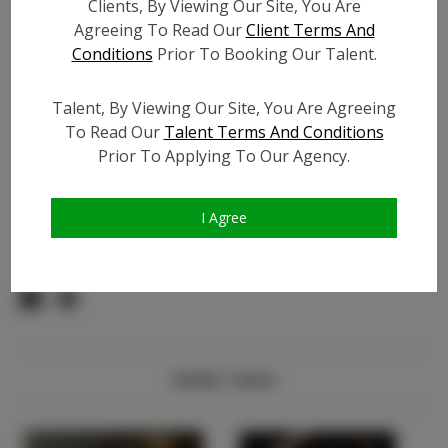
Clients, By Viewing Our Site, You Are
Count:
Agreeing To Read Our
Client Terms And
Facebook:
Conditions
Prior To Booking Our Talent.
Facebook Friend Count:
?
TikTok:
?
Talent, By Viewing Our Site, You Are Agreeing
To Read Our
Talent Terms And Conditions
TikTok Follower Count:
?
Prior To Applying To Our Agency.
Video URL #1:
?
Video URL #2:
?
I Agree
Video URL #3:
?
Similar Talent