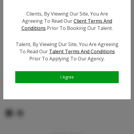
Count:
TikTok:
Clients, By Viewing Our Site, You Are
Agreeing To Read Our
Client Terms And
TikTok Follower Count:
300
Conditions
Prior To Booking Our Talent.
Facebook:
Facebook Friend Count:
5.0K
Talent, By Viewing Our Site, You Are Agreeing
Video URL #1:
To Read Our
Talent Terms And Conditions
Video URL #2:
Prior To Applying To Our Agency.
Video URL #3:
Slate URL:
N/A
I Agree
Resume:
N/A
Pageant Experience:
Titleholder