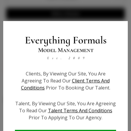
Write a Review
Bio
Genuine light nude leather - 4 inch pump with 1/4 inch
platform built inside for comfort, extra cushion - true
to size
Clients, By Viewing Our Site, You Are
Agreeing To Read Our
Client Terms And
Conditions
Prior To Booking Our Talent.
Talent, By Viewing Our Site, You Are Agreeing
To Read Our
Talent Terms And Conditions
Prior To Applying To Our Agency.
Similar Talent