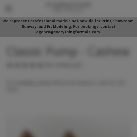
We represent professional models nationwide for Print, Showroom,
Runway, and Fit Modeling. For bookings, contact
agency@everythingformals.com.
Classic Pump - Cashew
(No reviews yet)
For availability, please fill out form below or call 352-525-
5350.