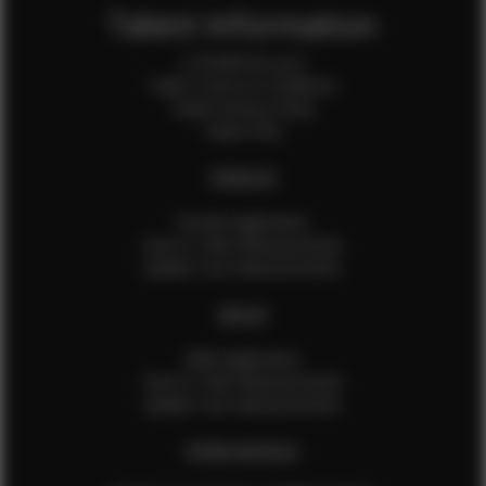
Talent Information
Is EFMM for you?
Talent Terms & Conditions
Talent Privacy Policy
Talent FAQ
FEMALES
Female Application
How to Take Measurements
Update Your Measurements
MALES
Male Application
How to Take Measurements
Update Your Measurements
EFMM MODELS