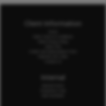
Client Information
Home
Client Terms & Conditions
Client Privacy Policy
Client FAQ
Credit Card Authorization Form
Payment QR Codes
Contact Us
Internal
Internal Forms
Production Crew
Sale Assistants