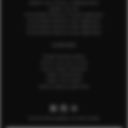
Update Your Pictures / Walking Videos
Update Your Bio
Social Media Influencer Female Application
Social Media Influencer Girls Application
Social Media Influencer Male Application
Social Media Influencer Boys Application
OTHER INFO
Sample Runway Videos
How to Lace Up a Corset
How to Steam Garments
Talent Testimonials
Talent Time Sheets
Diverse Style by Sydni Dion
Get the latest updates on new models