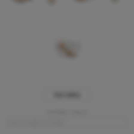
View Gallery
Event Dates:
Required