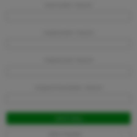
Event Location:
Required
Company Name:
Required
Company Email:
Required
Company Phone Number:
Required
Current
Stock:
Add to Favorites