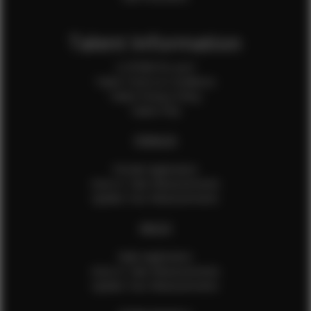
Talent Information
Is EFMM for you?
Talent Terms & Conditions
Talent Privacy Policy
Talent FAQ
FEMALES
Female Application
How to Take Measurements
Update Your Measurements
MALES
Male Application
How to Take Measurements
Update Your Measurements