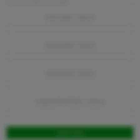
Event Location:
Required
Company Name:
Required
Company Email:
Required
Company Phone Number:
Required
Current
Stock: