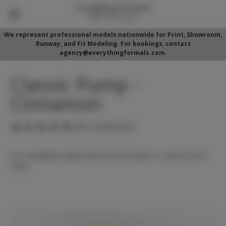
We represent professional models nationwide for Print, Showroom,
Runway, and Fit Modeling. For bookings, contact
agency@everythingformals.com.
Classic Pump -
Cinnamon
(No reviews yet)
For availability, please fill out form below or call 352-525-
5350.