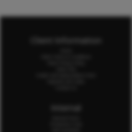
Client Information
Home
Client Terms & Conditions
Client Privacy Policy
Client FAQ
Credit Card Authorization Form
Payment QR Codes
Contact Us
Internal
Internal Forms
Production Crew
Sale Assistants