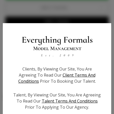
Add to Favorites
Write a Review
Bio
Genuine dark nude patent leather - 4 inch pump with
1/4 inch platform built inside for comfort, extra
Clients, By Viewing Our Site, You Are
cushion - true to size
Agreeing To Read Our
Client Terms And
Conditions
Prior To Booking Our Talent.
Talent, By Viewing Our Site, You Are Agreeing
To Read Our
Talent Terms And Conditions
Prior To Applying To Our Agency.