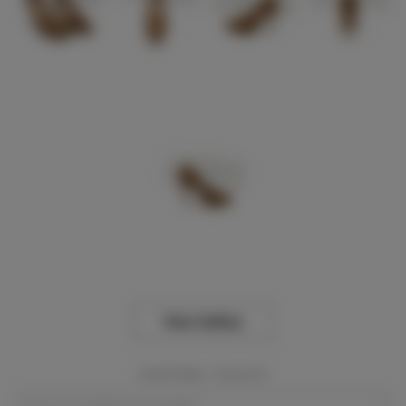
View Gallery
Event Dates:
Required