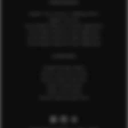
EFMM MODELS
Update Your Pictures / Walking Videos
Update Your Bio
Social Media Influencer Female Application
Social Media Influencer Girls Application
Social Media Influencer Male Application
Social Media Influencer Boys Application
OTHER INFO
Sample Runway Videos
How to Lace Up a Corset
How to Steam Garments
Talent Testimonials
Talent Time Sheets
Diverse Style by Sydni Dion