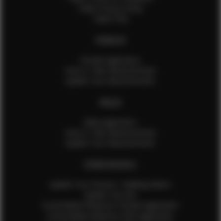
Talent Privacy Policy
Talent FAQ
FEMALES
Female Application
How to Take Measurements
Update Your Measurements
MALES
Male Application
How to Take Measurements
Update Your Measurements
EFMM MODELS
Update Your Pictures / Walking Videos
Update Your Bio
Social Media Influencer Female Application
Social Media Influencer Girls Application