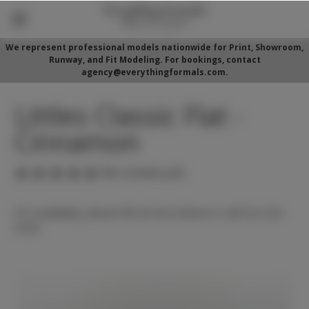
We represent professional models nationwide for Print, Showroom,
Runway, and Fit Modeling. For bookings, contact
agency@everythingformals.com.
Littles Classic Flat -
Cinnamon
(No reviews yet)
For availability, please fill out form below or call 352-525-
5350.