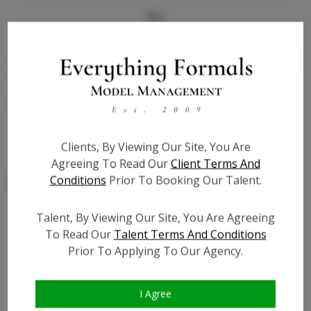
Bio
Childrens/kids - Genuine leather - matches medium to
dark skin tones - flat slipper with ankle strap - EXTRA
cushion for comfort - SIZE CHART LOCATED IN
PHOTOS ABOVE
Clients, By Viewing Our Site, You Are
Agreeing To Read Our
Client Terms And
Conditions
Prior To Booking Our Talent.
Talent, By Viewing Our Site, You Are Agreeing
To Read Our
Talent Terms And Conditions
Similar Talent
Prior To Applying To Our Agency.
I Agree