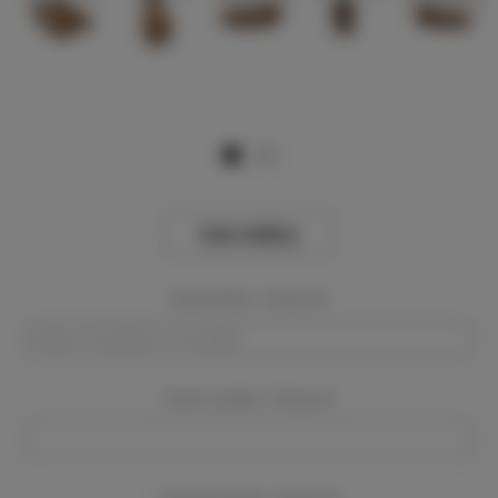
View Gallery
Event Dates:
Required
Event Location:
Required