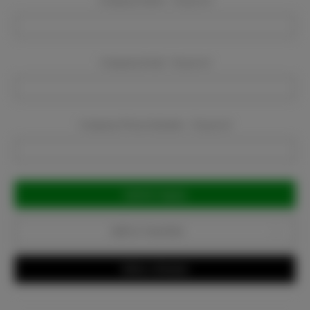
Company Name:
Required
Company Email:
Required
Company Phone Number:
Required
Current
Stock:
Add to Favorites
Write a Review