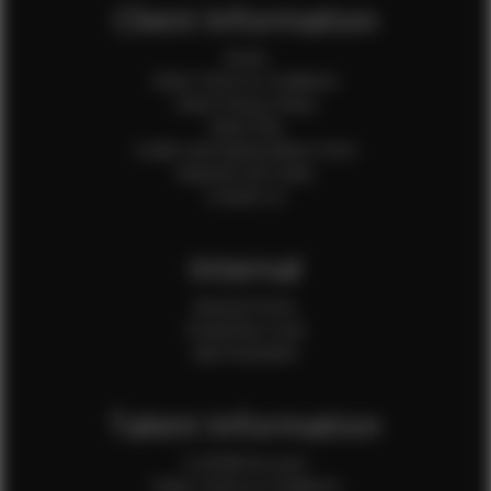
Client Information
Home
Client Terms & Conditions
Client Privacy Policy
Client FAQ
Credit Card Authorization Form
Payment QR Codes
Contact Us
Internal
Internal Forms
Production Crew
Sale Assistants
Talent Information
Is EFMM for you?
Talent Terms & Conditions