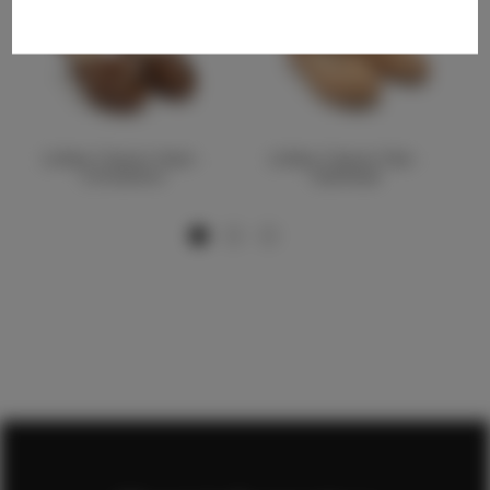
Littles Classic Heel -
Littles Classic Flat -
Cinnamon
Oatmeal