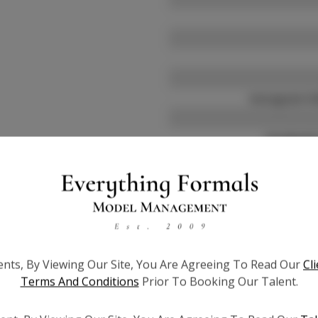
Instagram Fo
Facebook 
TikTok Fo
ients, By Viewing Our Site, You Are Agreeing To Read Our
Cl
Terms And Conditions
Prior To Booking Our Talent.