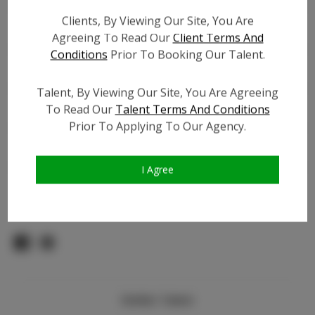
Count:
Clients, By Viewing Our Site, You Are
TikTok:
Agreeing To Read Our
Client Terms And
TikTok Follower Count:
600
Conditions
Prior To Booking Our Talent.
Facebook:
N/A
Facebook Friend Count:
N/A
Talent, By Viewing Our Site, You Are Agreeing
Video URL #1:
N/A
To Read Our
Talent Terms And Conditions
Prior To Applying To Our Agency.
Video URL #2:
N/A
Slate URL:
N/A
Resume:
N/A
I Agree
Pageant Experience:
N/A
Similar Talent