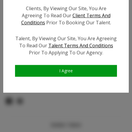
Count:
Clients, By Viewing Our Site, You Are
TikTok:
N/A
Agreeing To Read Our
Client Terms And
TikTok Follower Count:
N/A
Conditions
Prior To Booking Our Talent.
Facebook:
N/A
Facebook Friend Count:
N/A
Talent, By Viewing Our Site, You Are Agreeing
Video URL #1:
To Read Our
Talent Terms And Conditions
Prior To Applying To Our Agency.
Video URL #2:
Slate URL:
N/A
Resume:
N/A
I Agree
Pageant Experience:
N/A
Similar Talent