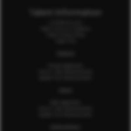
Talent Information
Is EFMM for you?
Talent Terms & Conditions
Talent Privacy Policy
Talent FAQ
FEMALES
Female Application
How to Take Measurements
Update Your Measurements
MALES
Male Application
How to Take Measurements
Update Your Measurements
EFMM MODELS