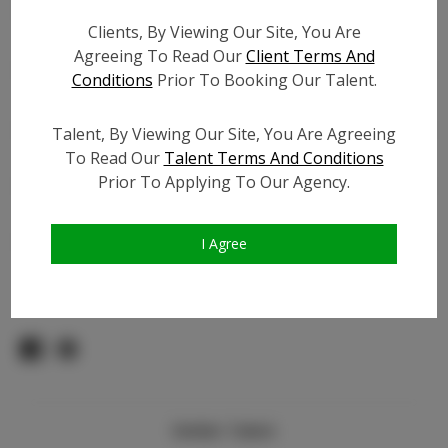
Count:
Clients, By Viewing Our Site, You Are
TikTok:
Agreeing To Read Our
Client Terms And
TikTok Follower Count:
800
Conditions
Prior To Booking Our Talent.
Facebook:
Facebook Friend Count:
800
Talent, By Viewing Our Site, You Are Agreeing
To Read Our
Talent Terms And Conditions
Video URL #1:
Prior To Applying To Our Agency.
Video URL #2:
Slate URL:
N/A
Resume:
N/A
I Agree
Pageant Experience:
N/A
Similar Talent