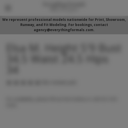
We represent professional models nationwide for Print, Showroom,
Runway, and Fit Modeling. For bookings, contact
agency@everythingformals.com.
Elsa M. Height 5'9 Bust
34.5 Waist 24.5 Hips
34
(No reviews yet)
For availability, please fill out form below or call 352-525-
5350.