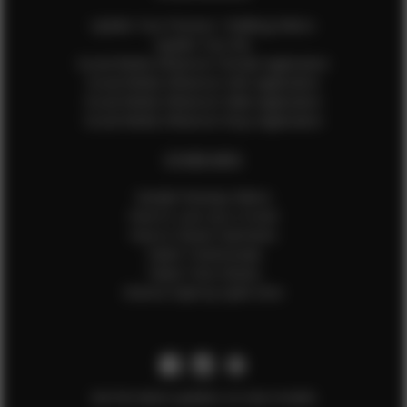
Update Your Pictures / Walking Videos
Update Your Bio
Social Media Influencer Female Application
Social Media Influencer Girls Application
Social Media Influencer Male Application
Social Media Influencer Boys Application
OTHER INFO
Sample Runway Videos
How to Lace Up a Corset
How to Steam Garments
Talent Testimonials
Talent Time Sheets
Diverse Style by Sydni Dion
Get the latest updates on new models