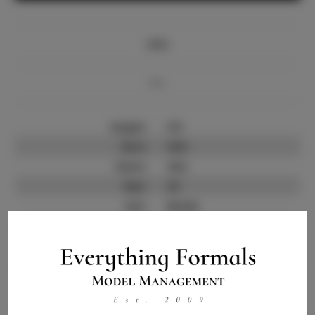
Info
Bio
Height:
5'9
Bust:
34.5
Waist:
24.5
Hips:
34
Hair:
Brown
State:
NY
Willing to Travel:
Nationwide
Talent ID:
10416
Instagram:
Instagram Follower
2.5K