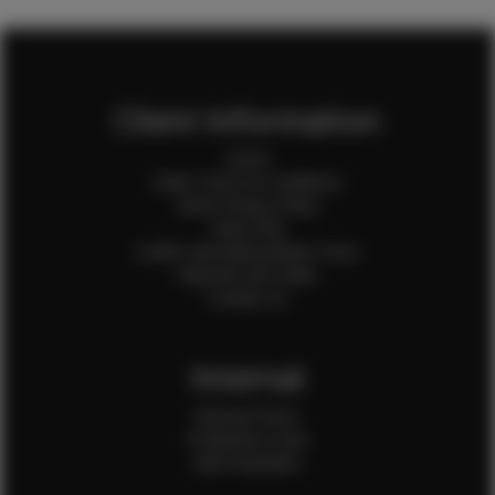
Client Information
Home
Client Terms & Conditions
Client Privacy Policy
Client FAQ
Credit Card Authorization Form
Payment QR Codes
Contact Us
Internal
Internal Forms
Production Crew
Sale Assistants