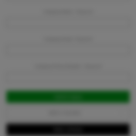
Company Name:
Required
Company Email:
Required
Company Phone Number:
Required
Current
Stock:
Add to Favorites
Write a Review