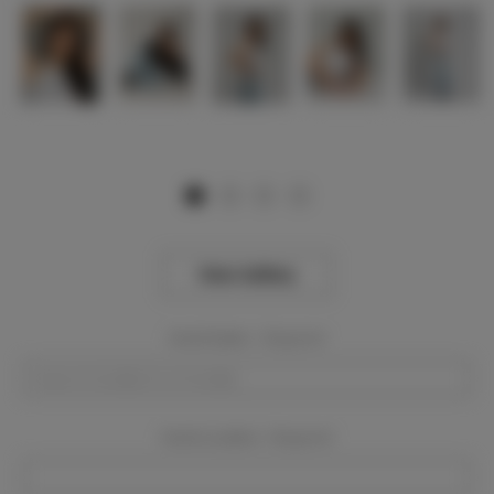
View Gallery
Event Dates:
Required
Event Location:
Required