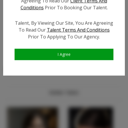
Agreeing To Read Our
Client Terms And
Facebook Friend Count:
?
Conditions
Prior To Booking Our Talent.
TikTok:
?
Talent, By Viewing Our Site, You Are Agreeing
TikTok Follower Count:
?
To Read Our
Talent Terms And Conditions
Video URL #1:
?
Prior To Applying To Our Agency.
Video URL #2:
?
Video URL #3:
?
I Agree
Similar Talent