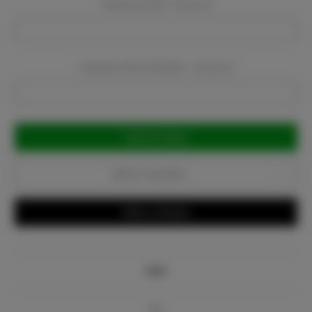
Company Email:
Required
Company Phone Number:
Required
Current
Stock:
Add to Favorites
Write a Review
Info
Bio