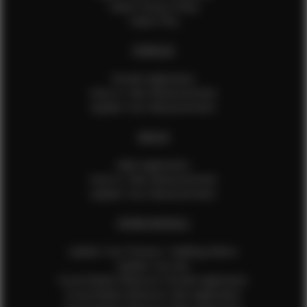
Talent Privacy Policy
Talent FAQ
FEMALES
Female Application
How to Take Measurements
Update Your Measurements
MALES
Male Application
How to Take Measurements
Update Your Measurements
EFMM MODELS
Update Your Pictures / Walking Videos
Update Your Bio
Social Media Influencer Female Application
Social Media Influencer Girls Application