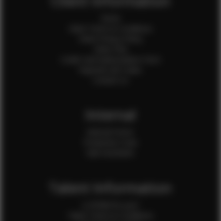
Client Information
Home
Client Terms & Conditions
Client Privacy Policy
Client FAQ
Credit Card Authorization Form
Payment QR Codes
Contact Us
Internal
Internal Forms
Production Crew
Sale Assistants
Talent Information
Is EFMM for you?
Talent Terms & Conditions