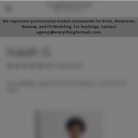
We represent professional models nationwide for Print, Showroom,
Runway, and Fit Modeling. For bookings, contact
agency@everythingformals.com.
Isaiah G.
(No reviews yet)
For availability, please fill out form below or call 352-525-
5350.