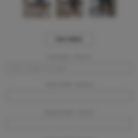
View Gallery
Event Dates:
Required
Event Location:
Required
Company Name:
Required