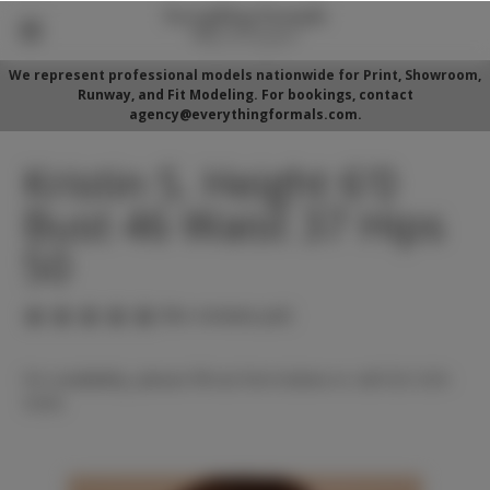
We represent professional models nationwide for Print, Showroom,
Runway, and Fit Modeling. For bookings, contact
agency@everythingformals.com.
Kristin S. Height 6'0
Bust 46 Waist 37 Hips
50
(No reviews yet)
For availability, please fill out form below or call 352-525-
5350.