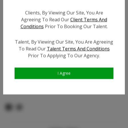
Count:
TikTok:
Clients, By Viewing Our Site, You Are
TikTok Follower Count:
700
Agreeing To Read Our
Client Terms And
Conditions
Prior To Booking Our Talent.
Facebook:
Facebook Friend Count:
5.0K
Talent, By Viewing Our Site, You Are Agreeing
Video URL #1:
To Read Our
Talent Terms And Conditions
Video URL #2:
Prior To Applying To Our Agency.
Video URL #3:
Slate URL:
N/A
I Agree
Resume:
N/A
Pageant Experience:
N/A