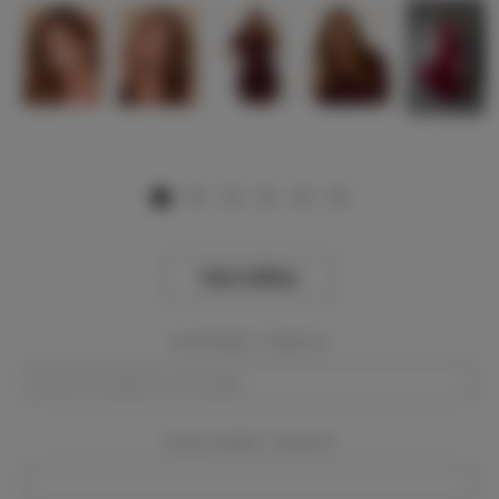
View Gallery
Event Dates:
Required
Event Location:
Required