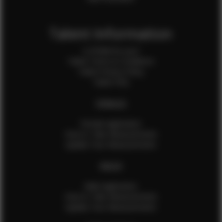
Talent Information
Is EFMM for you?
Talent Terms & Conditions
Talent Privacy Policy
Talent FAQ
FEMALES
Female Application
How to Take Measurements
Update Your Measurements
MALES
Male Application
How to Take Measurements
Update Your Measurements