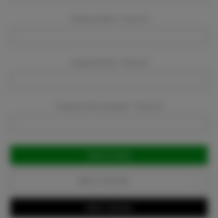
Company Name:
Required
Company Email:
Required
Company Phone Number:
Required
Current
Stock:
Add to Favorites
Write a Review