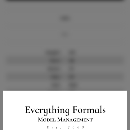
Info
Bio
Height:
6'0
Bust:
46
Waist:
37
Hips:
50
Hair:
Red
State:
NV
Willing to Travel:
Nationwide
Talent ID:
10242
Instagram:
Instagram Follower
44.0K