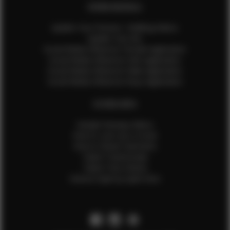
EFMM MODELS
Update Your Pictures / Walking Videos
Update Your Bio
Social Media Influencer Female Application
Social Media Influencer Girls Application
Social Media Influencer Male Application
Social Media Influencer Boys Application
OTHER INFO
Sample Runway Videos
How to Lace Up a Corset
How to Steam Garments
Talent Testimonials
Talent Time Sheets
Diverse Style by Sydni Dion