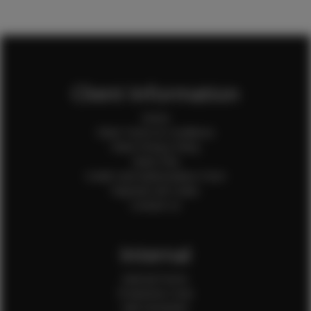
Client Information
Home
Client Terms & Conditions
Client Privacy Policy
Client FAQ
Credit Card Authorization Form
Payment QR Codes
Contact Us
Internal
Internal Forms
Production Crew
Sale Assistants