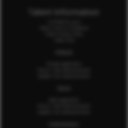
Talent Information
Is EFMM for you?
Talent Terms & Conditions
Talent Privacy Policy
Talent FAQ
FEMALES
Female Application
How to Take Measurements
Update Your Measurements
MALES
Male Application
How to Take Measurements
Update Your Measurements
EFMM MODELS