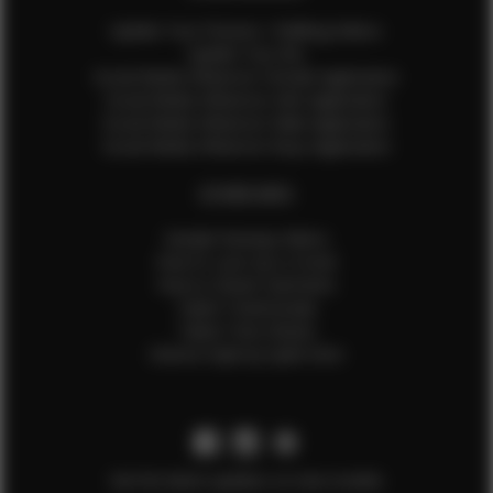
Update Your Pictures / Walking Videos
Update Your Bio
Social Media Influencer Female Application
Social Media Influencer Girls Application
Social Media Influencer Male Application
Social Media Influencer Boys Application
OTHER INFO
Sample Runway Videos
How to Lace Up a Corset
How to Steam Garments
Talent Testimonials
Talent Time Sheets
Diverse Style by Sydni Dion
Get the latest updates on new models