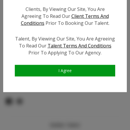
Count:
Clients, By Viewing Our Site, You Are
TikTok:
Agreeing To Read Our
Client Terms And
TikTok Follower Count:
1.5K
Conditions
Prior To Booking Our Talent.
Facebook:
Facebook Friend Count:
2.7K
Talent, By Viewing Our Site, You Are Agreeing
To Read Our
Talent Terms And Conditions
Video URL #1:
N/A
Prior To Applying To Our Agency.
Video URL #2:
N/A
Slate URL:
N/A
Resume:
N/A
I Agree
Pageant Experience:
N/A
Similar Talent