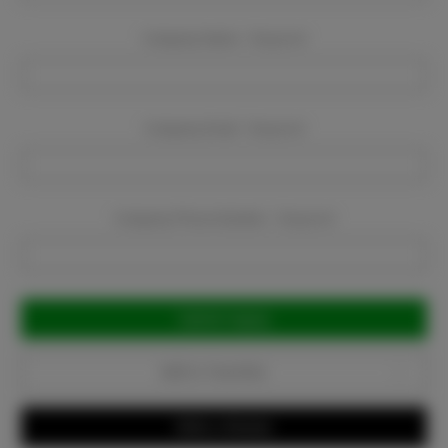
Company Name:
Required
Company Email:
Required
Company Phone Number:
Required
Current
Stock:
Add to Favorites
Write a Review