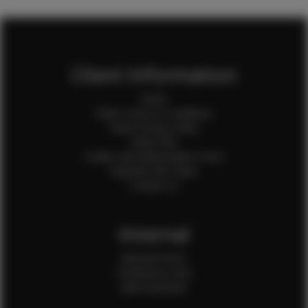
Client Information
Home
Client Terms & Conditions
Client Privacy Policy
Client FAQ
Credit Card Authorization Form
Payment QR Codes
Contact Us
Internal
Internal Forms
Production Crew
Sale Assistants