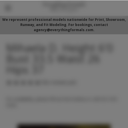
We represent professional models nationwide for Print, Showroom,
Runway, and Fit Modeling. For bookings, contact
agency@everythingformals.com.
Mihaela D. Height 6'0
Bust 33.5 Waist 26
Hips 37
(No reviews yet)
For availability, please fill out form below or call 352-525-
5350.