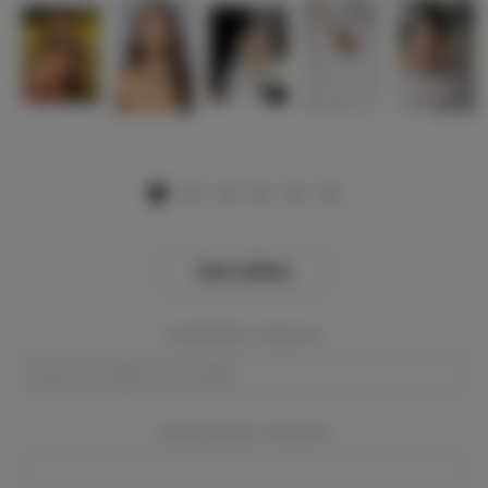
View Gallery
Event Dates:
Required
Event Location:
Required