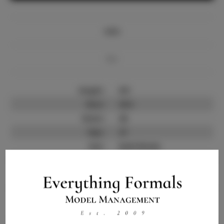
Info
Bio
Height:
6'0
Bust:
33.5
Waist:
26
Hips:
37
Hair:
Dark Brown
State:
IL
Willing to Travel:
Nationwide
Talent ID:
9791
Instagram:
Instagram Follower
3.5K