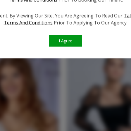
ent, By Viewing Our Site, You Are Agreeing To Read Our
Tal
Terms And Conditions
Prior To Applying To Our Agency.
SIMILAR TALENT
I Agree