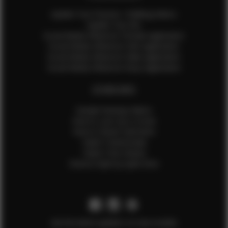
Update Your Pictures / Walking Videos
Update Your Bio
Social Media Influencer Female Application
Social Media Influencer Girls Application
Social Media Influencer Male Application
Social Media Influencer Boys Application
OTHER INFO
Sample Runway Videos
How to Lace Up a Corset
How to Steam Garments
Talent Testimonials
Talent Time Sheets
Diverse Style by Sydni Dion
Get the latest updates on new models