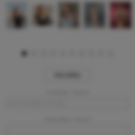
View Gallery
Event Dates:
Required
Event Location:
Required