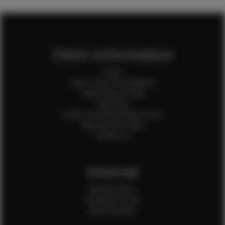
Client Information
Home
Client Terms & Conditions
Client Privacy Policy
Client FAQ
Credit Card Authorization Form
Payment QR Codes
Contact Us
Internal
Internal Forms
Production Crew
Sale Assistants