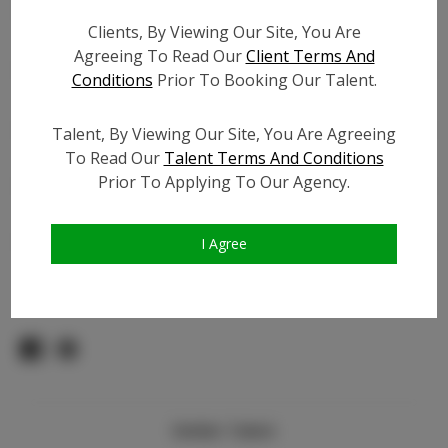
Count:
Clients, By Viewing Our Site, You Are
TikTok:
Agreeing To Read Our
Client Terms And
TikTok Follower Count:
5.0K
Conditions
Prior To Booking Our Talent.
Facebook:
Facebook Friend Count:
2.5K
Talent, By Viewing Our Site, You Are Agreeing
To Read Our
Talent Terms And Conditions
Video URL #1:
Prior To Applying To Our Agency.
Video URL #2:
Slate URL:
N/A
Resume:
N/A
I Agree
Pageant Experience:
N/A
Similar Talent