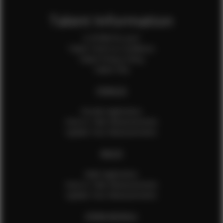
Talent Information
Is EFMM for you?
Talent Terms & Conditions
Talent Privacy Policy
Talent FAQ
FEMALES
Female Application
How to Take Measurements
Update Your Measurements
MALES
Male Application
How to Take Measurements
Update Your Measurements
EFMM MODELS