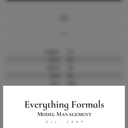
Info
Bio
Height:
5'7
Bust:
32
Waist:
24
Hips:
36
Hair:
Red
State:
TX
Willing to Travel:
Nationwide
Talent ID:
9414
Instagram:
Instagram Follower
4.5K