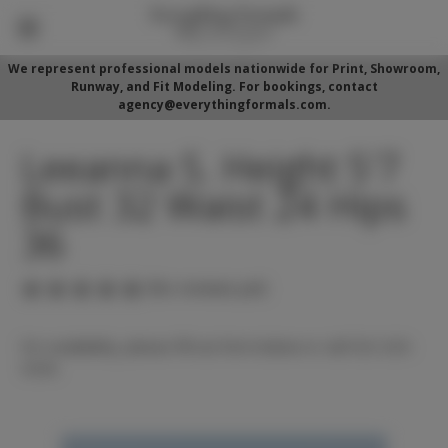
We represent professional models nationwide for Print, Showroom,
Runway, and Fit Modeling. For bookings, contact
agency@everythingformals.com.
Leeanna S. Height 5'7
Bust 32 Waist 24 Hips
36
(No reviews yet)
For availability, please fill out form below or call 352-525-
5350.