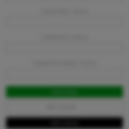
Company Name:
Required
Company Email:
Required
Company Phone Number:
Required
Current
Stock:
Add to Favorites
Write a Review