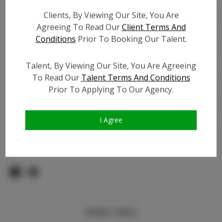
Count:
Clients, By Viewing Our Site, You Are
TikTok:
N/A
Agreeing To Read Our
Client Terms And
TikTok Follower Count:
N/A
Conditions
Prior To Booking Our Talent.
Facebook:
Facebook Friend Count:
600
Talent, By Viewing Our Site, You Are Agreeing
Video URL #1:
To Read Our
Talent Terms And Conditions
Prior To Applying To Our Agency.
Video URL #2:
Slate URL:
N/A
Resume:
N/A
I Agree
Pageant Experience:
Titleholder
Similar Talent