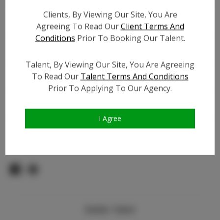
Count:
Clients, By Viewing Our Site, You Are
TikTok:
Agreeing To Read Our
Client Terms And
TikTok Follower Count:
2.0K
Conditions
Prior To Booking Our Talent.
Facebook:
N/A
Facebook Friend Count:
N/A
Talent, By Viewing Our Site, You Are Agreeing
Video URL #1:
N/A
To Read Our
Talent Terms And Conditions
Prior To Applying To Our Agency.
Video URL #2:
N/A
Slate URL:
N/A
Resume:
N/A
I Agree
Pageant Experience:
N/A
Similar Talent