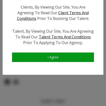
Count:
Clients, By Viewing Our Site, You Are
TikTok:
N/A
Agreeing To Read Our
Client Terms And
TikTok Follower Count:
N/A
Conditions
Prior To Booking Our Talent.
Facebook:
Facebook Friend Count:
200
Talent, By Viewing Our Site, You Are Agreeing
Video URL #1:
To Read Our
Talent Terms And Conditions
Prior To Applying To Our Agency.
Video URL #2:
N/A
Slate URL:
N/A
Resume:
N/A
I Agree
Pageant Experience:
Titleholder
Similar Talent