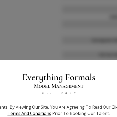
Will
Instagram Fo
TikTok Fo
Facebook 
ients, By Viewing Our Site, You Are Agreeing To Read Our
Cl
Pagean
Terms And Conditions
Prior To Booking Our Talent.