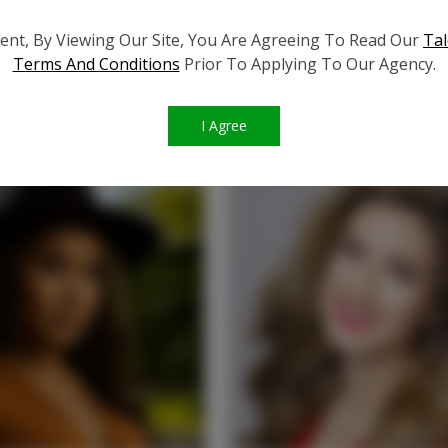
ent, By Viewing Our Site, You Are Agreeing To Read Our
Tal
Terms And Conditions
Prior To Applying To Our Agency.
SIMILAR TALENT
I Agree