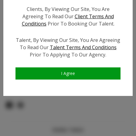
Count:
Clients, By Viewing Our Site, You Are
TikTok:
N/A
Agreeing To Read Our
Client Terms And
TikTok Follower Count:
N/A
Conditions
Prior To Booking Our Talent.
Facebook:
Facebook Friend Count:
800
Talent, By Viewing Our Site, You Are Agreeing
Video URL #1:
To Read Our
Talent Terms And Conditions
Prior To Applying To Our Agency.
Video URL #2:
N/A
Slate URL:
N/A
Resume:
N/A
I Agree
Pageant Experience:
N/A
Similar Talent