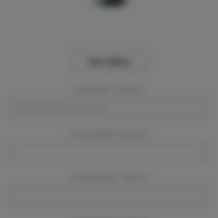
View Gallery
Event Dates:
Required
Event Location:
Required
Company Name:
Required