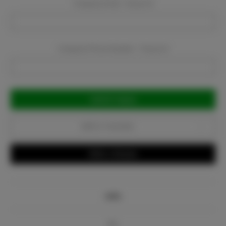
Company Email:
Required
Company Phone Number:
Required
Current
Stock:
Add to Favorites
Write a Review
Info
Bio