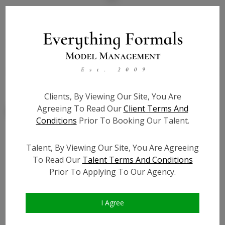
State:
IL
Talent ID:
7855
Slate URL:
N/A
Resume:
N/A
Clients, By Viewing Our Site, You Are
Agreeing To Read Our
Client Terms And
Conditions
Prior To Booking Our Talent.
Talent, By Viewing Our Site, You Are Agreeing
Similar Talent
To Read Our
Talent Terms And Conditions
Prior To Applying To Our Agency.
I Agree