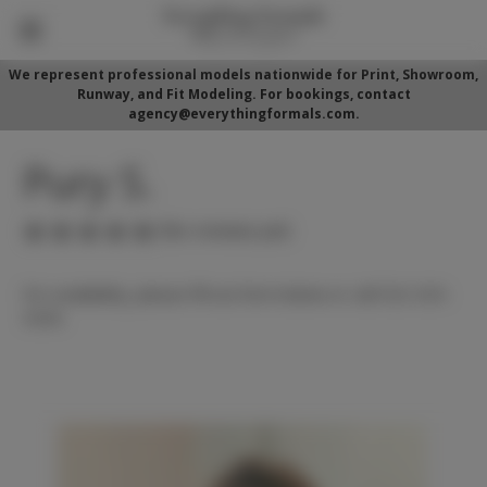
We represent professional models nationwide for Print, Showroom,
Runway, and Fit Modeling. For bookings, contact
agency@everythingformals.com.
Pury S.
(No reviews yet)
For availability, please fill out form below or call 352-525-
5350.