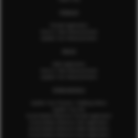
FEMALES
Female Application
How to Take Measurements
Update Your Measurements
MALES
Male Application
How to Take Measurements
Update Your Measurements
EFMM MODELS
Update Your Pictures / Walking Videos
Update Your Bio
Social Media Influencer Female Application
Social Media Influencer Girls Application
Social Media Influencer Male Application
Social Media Influencer Boys Application