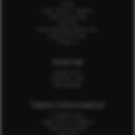
Home
Client Terms & Conditions
Client Privacy Policy
Client FAQ
Credit Card Authorization Form
Payment QR Codes
Contact Us
Internal
Internal Forms
Production Crew
Sale Assistants
Talent Information
Is EFMM for you?
Talent Terms & Conditions
Talent Privacy Policy
Talent FAQ