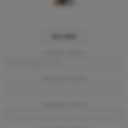
View Gallery
Event Dates:
Required
Event Location:
Required
Company Name:
Required