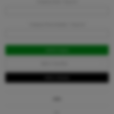
Company Email:
Required
Company Phone Number:
Required
Current
Stock:
Add to Favorites
Write a Review
Info
Bio