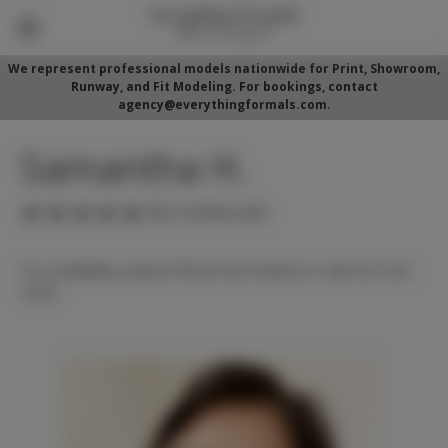
We represent professional models nationwide for Print, Showroom,
Runway, and Fit Modeling. For bookings, contact
agency@everythingformals.com.
Samantha H.
(No reviews yet)
For availability, please fill out form below or call 352-525-
5350.