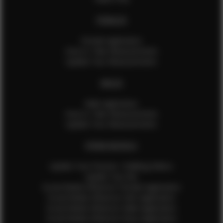
FEMALES
Female Application
How to Take Measurements
Update Your Measurements
MALES
Male Application
How to Take Measurements
Update Your Measurements
EFMM MODELS
Update Your Pictures / Walking Videos
Update Your Bio
Social Media Influencer Female Application
Social Media Influencer Girls Application
Social Media Influencer Male Application
Social Media Influencer Boys Application