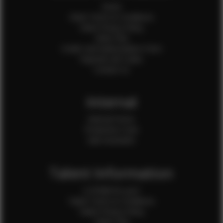
Home
Client Terms & Conditions
Client Privacy Policy
Client FAQ
Credit Card Authorization Form
Payment QR Codes
Contact Us
Internal
Internal Forms
Production Crew
Sale Assistants
Talent Information
Is EFMM for you?
Talent Terms & Conditions
Talent Privacy Policy
Talent FAQ