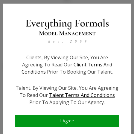
State:
IL
Talent ID:
7843
Slate URL:
N/A
Resume:
N/A
Clients, By Viewing Our Site, You Are
Agreeing To Read Our
Client Terms And
Conditions
Prior To Booking Our Talent.
Talent, By Viewing Our Site, You Are Agreeing
Similar Talent
To Read Our
Talent Terms And Conditions
Prior To Applying To Our Agency.
I Agree