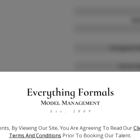
Will
Instagram Fo
TikTok Fo
Facebook 
ients, By Viewing Our Site, You Are Agreeing To Read Our
Cl
Pagean
Terms And Conditions
Prior To Booking Our Talent.