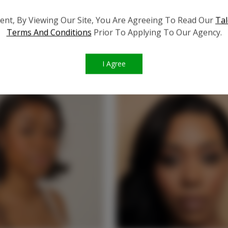
ent, By Viewing Our Site, You Are Agreeing To Read Our
Tal
Terms And Conditions
Prior To Applying To Our Agency.
SIMILAR TALENT
I Agree