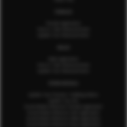
FEMALES
Female Application
How to Take Measurements
Update Your Measurements
MALES
Male Application
How to Take Measurements
Update Your Measurements
EFMM MODELS
Update Your Pictures / Walking Videos
Update Your Bio
Social Media Influencer Female Application
Social Media Influencer Girls Application
Social Media Influencer Male Application
Social Media Influencer Boys Application