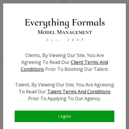
State:
IL
Talent ID:
7838
Slate URL:
N/A
Resume:
N/A
Clients, By Viewing Our Site, You Are
Agreeing To Read Our
Client Terms And
Conditions
Prior To Booking Our Talent.
Talent, By Viewing Our Site, You Are Agreeing
Similar Talent
To Read Our
Talent Terms And Conditions
Prior To Applying To Our Agency.
I Agree