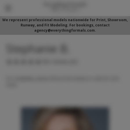
We represent professional models nationwide for Print, Showroom,
Runway, and Fit Modeling. For bookings, contact
agency@everythingformals.com.
Stephanie B.
(No reviews yet)
For availability, please fill out form below or call 352-525-
5350.