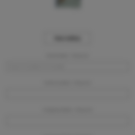
View Gallery
Event Dates:
Required
Event Location:
Required
Company Name:
Required