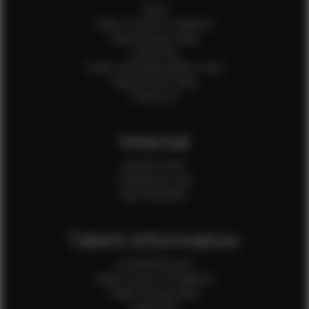
Home
Client Terms & Conditions
Client Privacy Policy
Client FAQ
Credit Card Authorization Form
Payment QR Codes
Contact Us
Internal
Internal Forms
Production Crew
Sale Assistants
Talent Information
Is EFMM for you?
Talent Terms & Conditions
Talent Privacy Policy
Talent FAQ