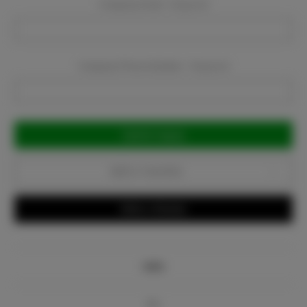
Company Email:
Required
Company Phone Number:
Required
Current
Stock:
Add to Favorites
Write a Review
Info
Bio