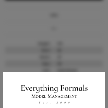
Info
Bio
Height:
5'6
Bust:
35
Waist:
27
Hips:
39
Hair:
Dark Brown
State:
ND
Willing to Travel:
Nationwide
Talent ID:
12698
Instagram:
Instagram Follower
1.0K