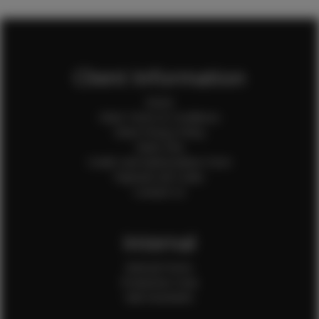
Client Information
Home
Client Terms & Conditions
Client Privacy Policy
Client FAQ
Credit Card Authorization Form
Payment QR Codes
Contact Us
Internal
Internal Forms
Production Crew
Sale Assistants