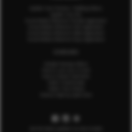
Update Your Pictures / Walking Videos
Update Your Bio
Social Media Influencer Female Application
Social Media Influencer Girls Application
Social Media Influencer Male Application
Social Media Influencer Boys Application
OTHER INFO
Sample Runway Videos
How to Lace Up a Corset
How to Steam Garments
Talent Testimonials
Talent Time Sheets
Diverse Style by Sydni Dion
Get the latest updates on new models