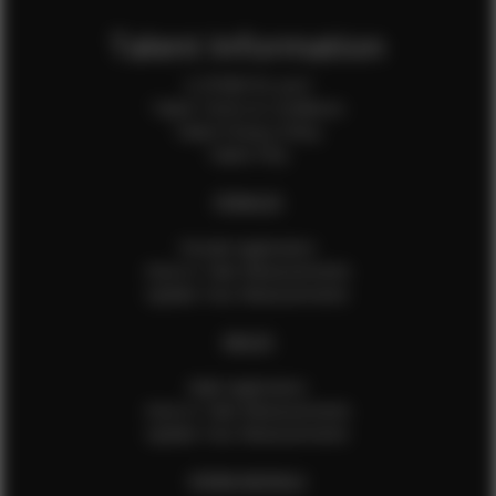
Talent Information
Is EFMM for you?
Talent Terms & Conditions
Talent Privacy Policy
Talent FAQ
FEMALES
Female Application
How to Take Measurements
Update Your Measurements
MALES
Male Application
How to Take Measurements
Update Your Measurements
EFMM MODELS