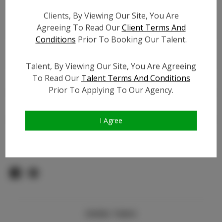
Count:
Clients, By Viewing Our Site, You Are
TikTok:
Agreeing To Read Our
Client Terms And
TikTok Follower Count:
100
Conditions
Prior To Booking Our Talent.
Facebook:
Facebook Friend Count:
100
Talent, By Viewing Our Site, You Are Agreeing
To Read Our
Talent Terms And Conditions
Video URL #1:
N/A
Prior To Applying To Our Agency.
Video URL #2:
N/A
Slate URL:
N/A
Resume:
N/A
I Agree
Pageant Experience:
Titleholder
Similar Talent