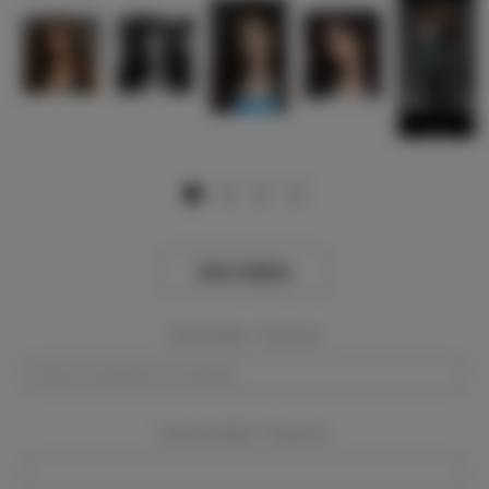
View Gallery
Event Dates:
Required
Event Location:
Required