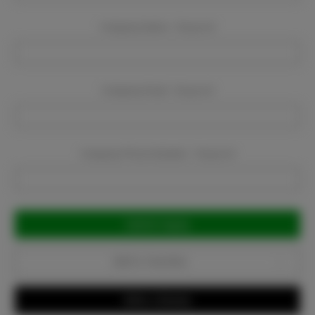
Company Name:
Required
Company Email:
Required
Company Phone Number:
Required
Current
Stock:
Add to Favorites
Write a Review