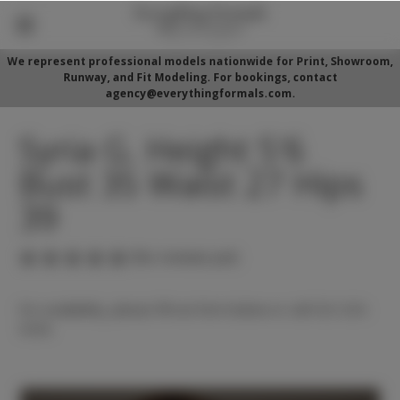
We represent professional models nationwide for Print, Showroom,
Runway, and Fit Modeling. For bookings, contact
agency@everythingformals.com.
Syria G. Height 5'6
Bust 35 Waist 27 Hips
39
(No reviews yet)
For availability, please fill out form below or call 352-525-
5350.