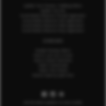
Update Your Pictures / Walking Videos
Update Your Bio
Social Media Influencer Female Application
Social Media Influencer Girls Application
Social Media Influencer Male Application
Social Media Influencer Boys Application
OTHER INFO
Sample Runway Videos
How to Lace Up a Corset
How to Steam Garments
Talent Testimonials
Talent Time Sheets
Diverse Style by Sydni Dion
Get the latest updates on new models