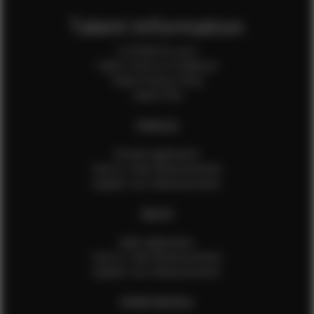
Talent Information
Is EFMM for you?
Talent Terms & Conditions
Talent Privacy Policy
Talent FAQ
FEMALES
Female Application
How to Take Measurements
Update Your Measurements
MALES
Male Application
How to Take Measurements
Update Your Measurements
EFMM MODELS