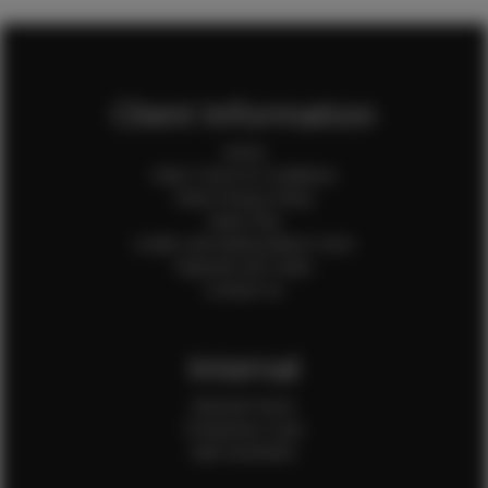
Client Information
Home
Client Terms & Conditions
Client Privacy Policy
Client FAQ
Credit Card Authorization Form
Payment QR Codes
Contact Us
Internal
Internal Forms
Production Crew
Sale Assistants