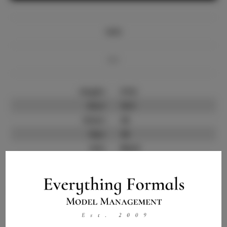
Info
Bio
Height:
5'9.5
Bust:
33.5
Waist:
26
Hips:
38
Hair:
Black
State:
MD
Willing to Travel:
Nationwide
Talent ID:
10348
Instagram:
Instagram Follower
1.4K