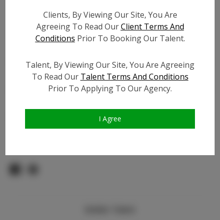
Count:
Clients, By Viewing Our Site, You Are
TikTok:
Agreeing To Read Our
Client Terms And
TikTok Follower Count:
700
Conditions
Prior To Booking Our Talent.
Facebook:
N/A
Facebook Friend Count:
N/A
Talent, By Viewing Our Site, You Are Agreeing
Video URL #1:
To Read Our
Talent Terms And Conditions
Prior To Applying To Our Agency.
Video URL #2:
Slate URL:
N/A
Resume:
N/A
I Agree
Pageant Experience:
N/A
Similar Talent