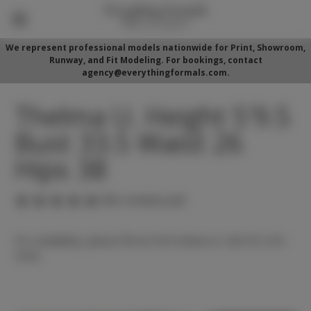
We represent professional models nationwide for Print, Showroom,
Runway, and Fit Modeling. For bookings, contact
agency@everythingformals.com.
Thelma U. Height 5'9.5
Bust 33.5 Waist 26
Hips 38
(No reviews yet)
For availability, please fill out form below or call 352-525-
5350.