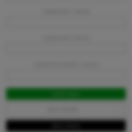
Company Name:
Required
Company Email:
Required
Company Phone Number:
Required
Current
Stock:
Add to Favorites
Write a Review