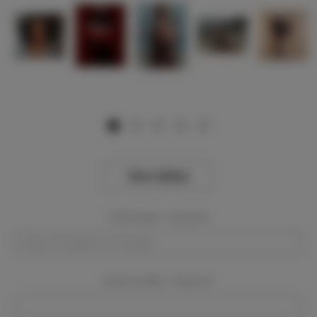
View Gallery
Event Dates:
Required
Event Location:
Required