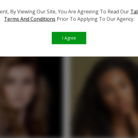
ent, By Viewing Our Site, You Are Agreeing To Read Our
Tal
Terms And Conditions
Prior To Applying To Our Agency.
SIMILAR TALENT
I Agree