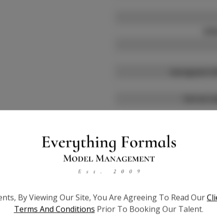
Will
Instagram Fo
TikTok Fo
Facebook 
Pagean
ients, By Viewing Our Site, You Are Agreeing To Read Our
Cl
Terms And Conditions
Prior To Booking Our Talent.