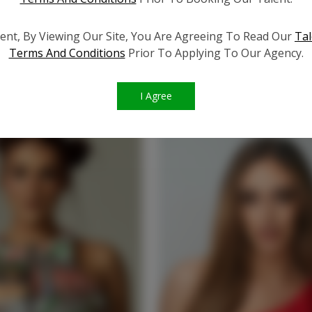
ent, By Viewing Our Site, You Are Agreeing To Read Our
Tal
Terms And Conditions
Prior To Applying To Our Agency.
SIMILAR TALENT
I Agree