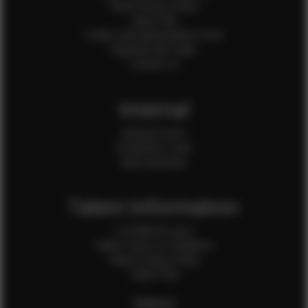
Client Privacy Policy
Client FAQ
Credit Card Authorization Form
Payment QR Codes
Contact Us
Internal
Internal Forms
Production Crew
Sale Assistants
Talent Information
Is EFMM for you?
Talent Terms & Conditions
Talent Privacy Policy
Talent FAQ
FEMALES