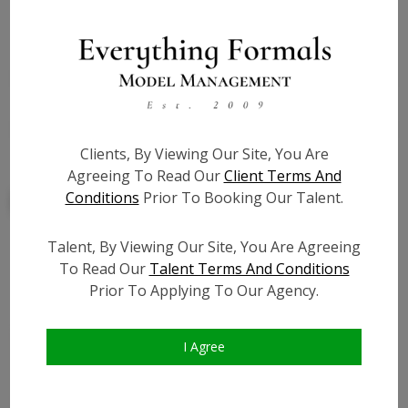
State:
IL
Talent ID:
7840
Slate URL:
N/A
Resume:
N/A
Clients, By Viewing Our Site, You Are
Agreeing To Read Our
Client Terms And
Conditions
Prior To Booking Our Talent.
Talent, By Viewing Our Site, You Are Agreeing
To Read Our
Talent Terms And Conditions
Similar Talent
Prior To Applying To Our Agency.
I Agree