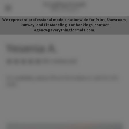
We represent professional models nationwide for Print, Showroom,
Runway, and Fit Modeling. For bookings, contact
agency@everythingformals.com.
Yesenia A.
(No reviews yet)
For availability, please fill out form below or call 352-525-
5350.