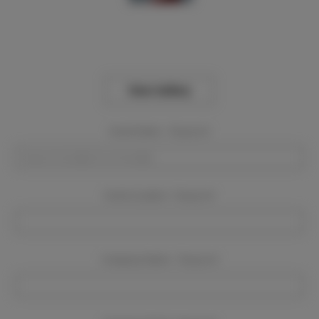
View Gallery
Event Dates:
Required
Event Location:
Required
Company Name:
Required