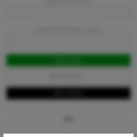
Company Email:
Required
Company Phone Number:
Required
Current
Stock:
Add to Favorites
Write a Review
Info
Bio