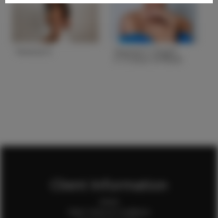
Yesenia O.
Yesenia V. Height
5'7.5 Bust 34 Waist
25 Hips 35
Height
5'0''
Height
5'7.5
Bust
34
Bust
34
Waist
26
Waist
25
Hips
42
Hips
35
Hair
Brown
Hair
Brown
State
NY
State
AZ
Client Information
Home
Client Terms & Conditions