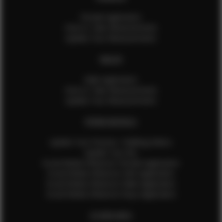
Female Application
How to Take Measurements
Update Your Measurements
MALES
Male Application
How to Take Measurements
Update Your Measurements
EFMM MODELS
Update Your Pictures / Walking Videos
Update Your Bio
Social Media Influencer Female Application
Social Media Influencer Girls Application
Social Media Influencer Male Application
Social Media Influencer Boys Application
OTHER INFO