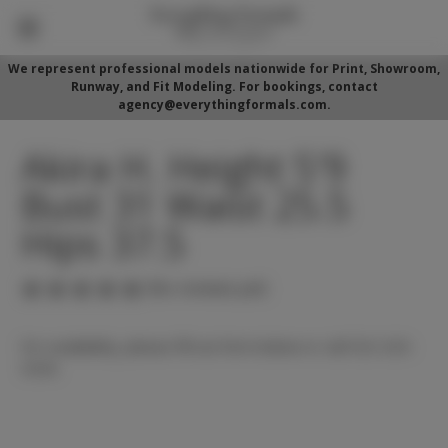
We represent professional models nationwide for Print, Showroom,
Runway, and Fit Modeling. For bookings, contact
agency@everythingformals.com.
Akira H. Height 5'9
Bust 31 Waist 25.5
Hips 37.5
(No reviews yet)
For availability, please fill out form below or call 352-525-
5350.