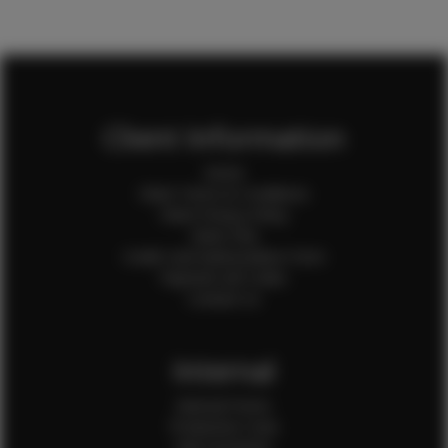
Client Information
Home
Client Terms & Conditions
Client Privacy Policy
Client FAQ
Credit Card Authorization Form
Payment QR Codes
Contact Us
Internal
Internal Forms
Production Crew
Sale Assistants