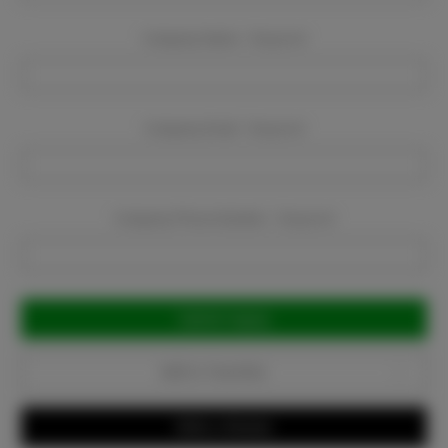
Company Name:
Required
Company Email:
Required
Company Phone Number:
Required
Current
Stock:
Add to Favorites
Write a Review