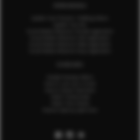
EFMM MODELS
Update Your Pictures / Walking Videos
Update Your Bio
Social Media Influencer Female Application
Social Media Influencer Girls Application
Social Media Influencer Male Application
Social Media Influencer Boys Application
OTHER INFO
Sample Runway Videos
How to Lace Up a Corset
How to Steam Garments
Talent Testimonials
Talent Time Sheets
Diverse Style by Sydni Dion