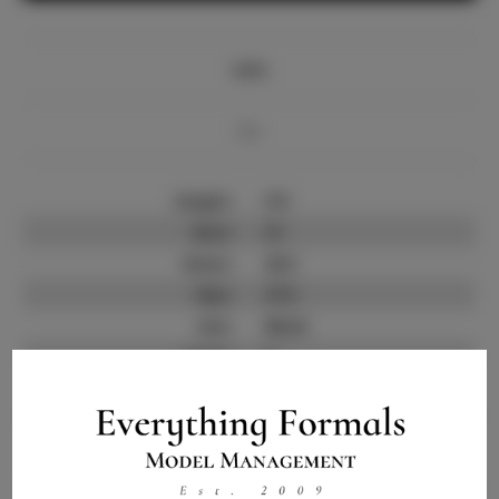
Info
Bio
Height:
5'9
Bust:
31
Waist:
25.5
Hips:
37.5
Hair:
Black
State:
IL
Willing to Travel:
Nationwide
Talent ID:
10581
Instagram:
Instagram Follower
400