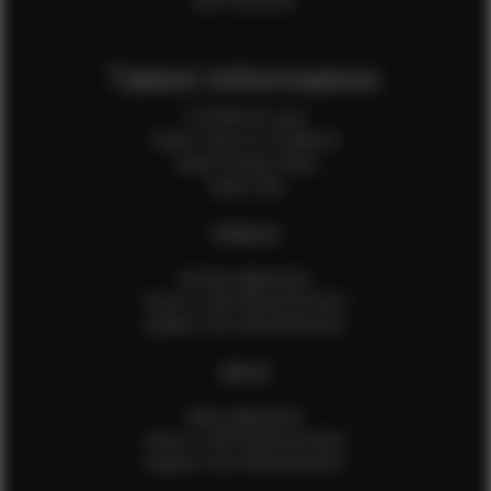
Talent Information
Is EFMM for you?
Talent Terms & Conditions
Talent Privacy Policy
Talent FAQ
FEMALES
Female Application
How to Take Measurements
Update Your Measurements
MALES
Male Application
How to Take Measurements
Update Your Measurements