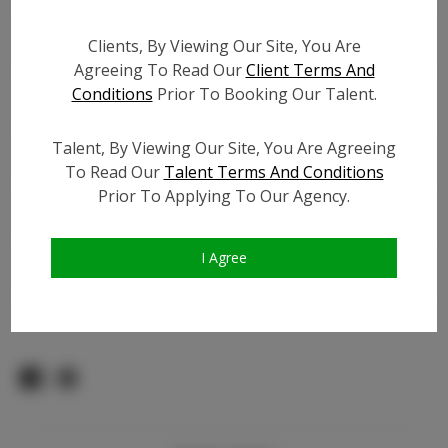
Count:
TikTok:
Clients, By Viewing Our Site, You Are
Agreeing To Read Our
Client Terms And
TikTok Follower Count:
20.0K
Conditions
Prior To Booking Our Talent.
Facebook:
N/A
Facebook Friend Count:
500
Talent, By Viewing Our Site, You Are Agreeing
Video URL #1:
To Read Our
Talent Terms And Conditions
Video URL #2:
N/A
Prior To Applying To Our Agency.
Video URL #3:
N/A
Slate URL:
N/A
I Agree
Resume:
N/A
Pageant Experience:
N/A