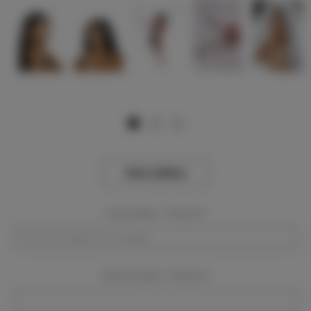
View Gallery
Event Dates:
Required
Event Location:
Required