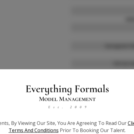
Will
Instagram Fo
TikTok Fo
Facebook 
ients, By Viewing Our Site, You Are Agreeing To Read Our
Cl
Pagean
Terms And Conditions
Prior To Booking Our Talent.