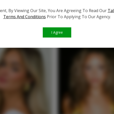
ent, By Viewing Our Site, You Are Agreeing To Read Our
Tal
Terms And Conditions
Prior To Applying To Our Agency.
SIMILAR TALENT
I Agree