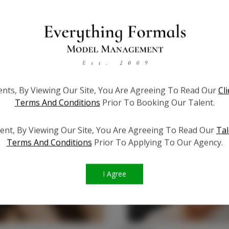
SIMILAR TALENT
ients, By Viewing Our Site, You Are Agreeing To Read Our
Cl
Terms And Conditions
Prior To Booking Our Talent.
ent, By Viewing Our Site, You Are Agreeing To Read Our
Tal
Terms And Conditions
Prior To Applying To Our Agency.
I Agree