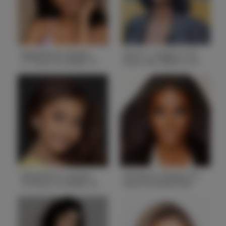
Hair
Brown
Hair
Blonde
State
ID
State
AL
Nathalie B. Height
Nicki T. Height 5'10
5'7 Bust 35 Waist 27
Bust 34.5 Waist 27.5
Hips 38
Hips 38
Height
5'7
Height
5'8.5
Bust
35
Bust
34.5
Waist
27
Waist
27.5
Hips
38
Hips
38
Hair
Brown
Hair
Black
State
NY
State
NV
RickaElla H. Height
Shelby B. Height 5'9
4'3 Bust 23 Waist 23
Bust 35 Waist 28.5
Hips 25
Hips 39
Height
4'3
Height
5'11
Bust
23
Bust
35
Waist
23
Waist
25.5