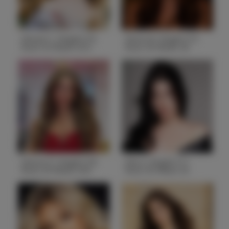
Devan C. Height 5'6
Devin B. Height 5'9
Bust 32 Waist 25.5
Bust 35 Waist 26
Hips 36
Hips 37
Height
5'6
Height
5'9
Bust
32
Bust
35
Waist
25.5
Waist
26
Hips
36
Hips
37
Hair
Blonde
Hair
Brown
State
IL
State
NY
Devon P. Height 5'8
Ella Z. Height 5'7
Bust 29 Waist 24.5
Bust 35 Waist 25
Hips 36
Hips 35
Height
5'8
Height
5'7
Bust
29
Bust
35
Waist
24.5
Waist
25
Hips
36
Hips
35