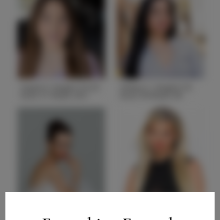
Bust
33
Bust
35
Waist
26
Waist
28
Hips
37.5
Hips
39
Hair
Blonde
Hair
Auburn
State
WI
State
NY
Hayle K. Height 5'6.25
Hillary C. Height 5'6
Bust 31 Waist 26.5
Bust 34 Waist 28
Hips 33
Hips 40
Height
5'6.5
Height
5'6
Bust
31
Bust
34
Waist
26.5
Waist
28
Hips
33
Hips
40
Hair
Light Brown
Hair
Dark Brown
State
FL
State
GA
Irina N. Height 5'7
Jackie S. Height 5'5
Bust 35.5 Waist 25
Bust 35 Waist 27.5