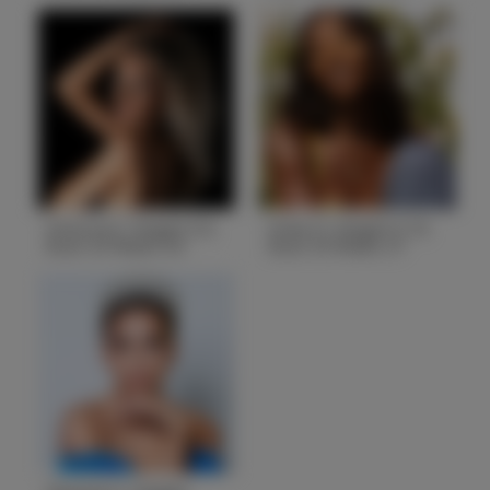
Hips 37
Hips 45
Height
5'8
Height
5'9
Bust
33
Bust
40
Waist
26
Waist
32
Hips
37
Hips
45
Hair
Brown
Hair
Blonde
State
TX
State
TX
Victoria E. Height 5'6
Voke O. Height 5'10
Bust 32 Waist 24
Bust 33 Waist 27
Hips 34
Hips 38
Height
5'6
Height
5'10
Bust
32
Bust
33
Waist
24
Waist
27
Hips
34
Hips
38
Hair
Blonde
Hair
Black
State
NY
State
TX