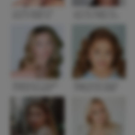
Liza M. Height 5'9
Lyric W. Height 5'9
Bust 37 Waist 33
Bust 32.5 Waist 25.5
Hips 39
Hips 36.5
Height
5'9
Height
5'9
Bust
37
Bust
32.5
Waist
33
Waist
25.5
Hips
39
Hips
36.5
Hair
Brown
Hair
Black
State
MS
State
NY
Madeleine P. Height
Magnolia W. Height
5'9 Bust 36 Waist
3'9 Bust 23.5 Waist
26.5 Hips 36
22.5 Hips 23.5
Height
5'9
Height
3'9
Bust
36
Bust
23.5
Waist
26.5
Waist
22.5
Hips
36
Hips
23.5
Hair
Blonde/brown
Hair
light Brown
State
MA
State
AL