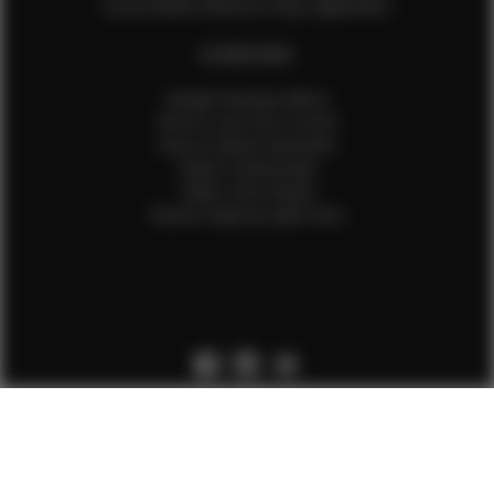
Social Media Influencer Boys Application
OTHER INFO
Sample Runway Videos
How to Lace Up a Corset
How to Steam Garments
Talent Testimonials
Talent Time Sheets
Diverse Style by Sydni Dion
Get the latest updates on new models
E
m