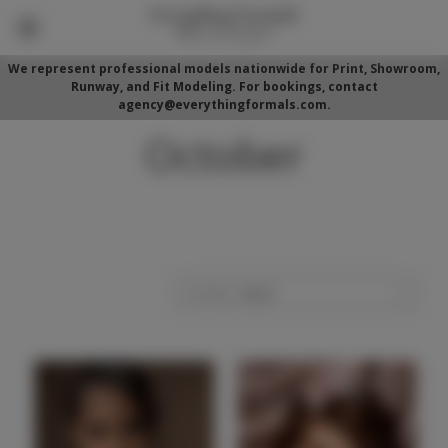
We represent professional models nationwide for Print, Showroom,
Runway, and Fit Modeling. For bookings, contact
agency@everythingformals.com.
October
Sort By: