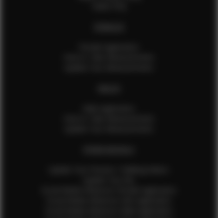
Talent FAQ
FEMALES
Female Application
How to Take Measurements
Update Your Measurements
MALES
Male Application
How to Take Measurements
Update Your Measurements
EFMM MODELS
Update Your Pictures / Walking Videos
Update Your Bio
Social Media Influencer Female Application
Social Media Influencer Girls Application
Social Media Influencer Male Application