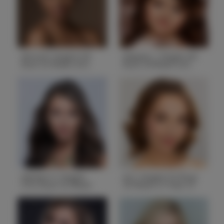
Abria B. Height 5'8
Adaylia L. Height 4'0
Bust 32 Waist 25.5
Bust 24 Waist 23.5
Hips 36
Hips 24
Height
5'8
Height
4'0
Bust
32
Bust
24
Waist
25.5
Waist
23.5
Hips
36
Hips
24
Hair
Black
Hair
Brown
State
GA
State
IL
Adrieen S. Height
Aj S. Height 5'6 Bust
5'6.5 Bust 32 Waist
32 Waist 27 Hips 37
24 Hips 34
Height
5'6
Height
5'6.5
Bust
32
Bust
32
Waist
27
Waist
24