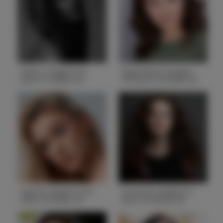
Hips
38
Hips
30
Hair
Dark Brown
Hair
Dark Brown
State
NY
State
GA
Faith J. Height 5'9
Gabriella R. Height
Bust 31 Waist 26
5'8 Bust 33 Waist 26
Hips 33
Hips 36.5
Height
5'9
Height
5'8
Bust
31
Bust
33
Waist
26
Waist
26
Hips
33
Hips
36.5
Hair
Brown
Hair
Brown
State
CA
State
IL
Gigi M. Height 5'9.5
Grace M. Height 6'1
Bust 33 Waist 26
Bust 35 Waist 28
Hips 37.5
Hips 39
Height
5'9.5
Height
6'1