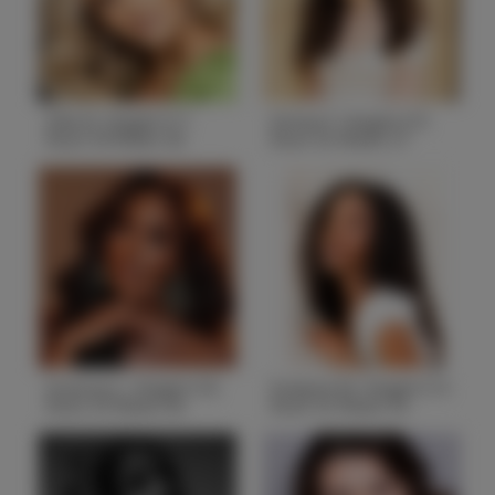
Hair
Brown
Hair
Brown
State
MD
State
NY
Ellie B. Height 5'7
Emma F. Height 5'9
Bust 34 Waist 26
Bust 32 Waist 27
Hips 37
Hips 37
Height
5'7
Height
5'9
Bust
34
Bust
32
Waist
26
Waist
27
Hips
37
Hips
37
Hair
Blonde
Hair
Brown
State
IN
State
PA
Eoanna C. Height 5'8
Evalyne M. Height 5'4
Bust 33 Waist 26
Bust 32 Waist 25
Hips 38
Hips 30
Height
5'8
Height
5'4
Bust
33
Bust
32
Waist
26
Waist
25