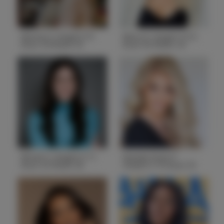
Mariia A. Height 5'9
Mary K. Height 5'5.5
Bust 34 Waist 25
Bust 30 Waist 24
Hips 36.5
Hips 36
Height
5'9
Height
5'5.5
Bust
34
Bust
30
Waist
25
Waist
24
Hips
36.5
Hips
36
Hair
Blonde
Hair
Blonde
State
NY
State
IL
Micah S. Height 5'11
Natalie Ruth P.
Bust 33 Waist 26
Height 5'10 Bust 32
Hips 37.5
Waist 26 Hips 36
Height
5'11
Height
5'10
Bust
33
Bust
32
Waist
26
Waist
26
Hips
37.5
Hips
36