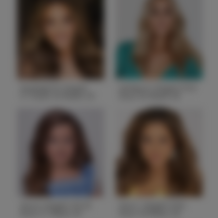
Bust
35
Bust
32
Waist
25
Waist
24
Hips
37
Hips
34
Hair
Blonde
Hair
Brown
State
CA
State
NY
Ansleigh R. Height
Ashley K. Height 5'9.5
5'7 Bust 33 Waist 24
Bust 32 Waist 26
Hips 37
Hips 35
Height
5'7
Height
5'9.5
Bust
33
Bust
32
Waist
24
Waist
26
Hips
37
Hips
35
Hair
Brown
Hair
Blonde
State
GA
State
NY
Ava A. Height 3'6.25
Ava C. Height 5'8.5
Bust 21 Waist 20
Bust 34 Waist 26