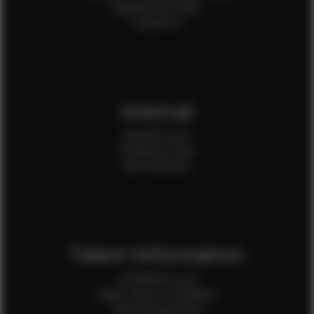
Payment QR Codes
Contact Us
Internal
Internal Forms
Production Crew
Sale Assistants
Talent Information
Is EFMM for you?
Talent Terms & Conditions
Talent Privacy Policy