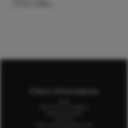
Yesenia V. Height
5'7.5 Bust 34 Waist
25 Hips 35
Height
5'7.5
Bust
34
Waist
25
Hips
35
Hair
Brown
State
AZ
Client Information
Home
Client Terms & Conditions
Client Privacy Policy
Client FAQ
Credit Card Authorization Form