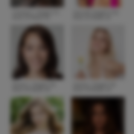
Chantia C. Height 5'5
Dara W. Height 5'4.5
Bust 32 Waist 25
Bust 32 Waist 25
Hips 34
Hips 34.25
Height
5'5
Height
5'4.5
Bust
32
Bust
32
Waist
25
Waist
25
Hips
34
Hips
34.25
Hair
Brown/blonde
Hair
Dark Brown
State
NV
State
MA
Darlin L. Height 5'8
Dasha I. Height 5'8
Bust 35 Waist 26
Bust 34 Waist 24
Hips 35
Hips 36
Height
5'8
Height
5'8
Bust
35
Bust
34
Waist
26
Waist
24
Hips
35
Hips
36
Hair
Brown
Hair
Blonde
State
NY
State
NY