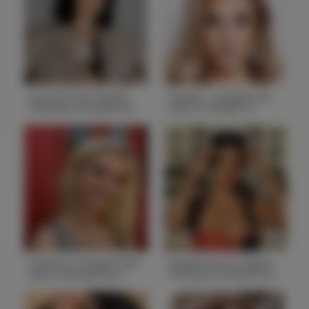
Hips
25
Hips
39
Hair
Brown
Hair
Brown
State
TX
State
NC
Siranush M. Height
Skylee L. Height 5'8
5'8 Bust 33 Waist 30
Bust 31 Waist 27
Hips 40
Hips 39
Height
5'8
Height
5'8
Bust
33
Bust
31
Waist
30
Waist
27
Hips
40
Hips
39
Hair
Brown
Hair
Blonde
State
CA
State
NC
Sophie K. Height 5'8.5
Stephanie Q. Height
Bust 34 Waist 26.5
5'8 Bust 32 Waist 24
Hips 36
Hips 35
Height
5'8.5
Height
5'8