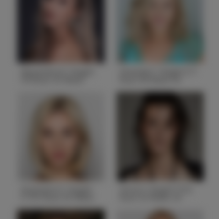
Hips
37
Hips
34
Hair
Blonde/brown
Hair
Brown
State
MO
State
TX
Alexandria K. Height
Amanda F. Height 5'7
5'8 Bust 32 Waist
Bust 36 Waist 32
26.5 Hips 37.5
Hips 42
Height
5'8
Height
5'7
Bust
32
Bust
36
Waist
26.5
Waist
32
Hips
37.5
Hips
42
Hair
Blonde
Hair
Blonde
State
MI
State
FL
Anastasia O. Height
Anna S. Height 5'9.5
5'10.5 Bust 35 Waist
Bust 32 Waist 24
25 Hips 37
Hips 34
Height
5'10.5
Height
5'9.5