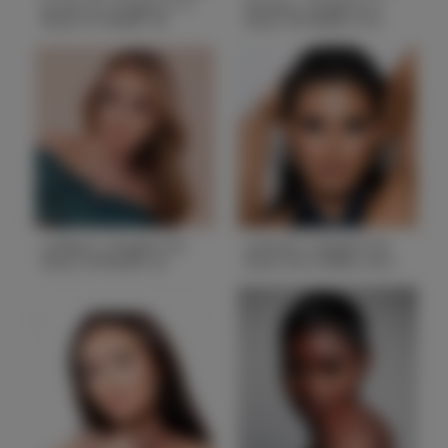
Jozlyn B. Height 5'11
Keilah J. Height 5'7
Bust 41 Waist 33
Bust 33 Waist 27.5
Hips 45
Hips 38
Height
5'11
Height
5'7
Bust
41
Bust
33
Waist
33
Waist
27.5
Hips
45
Hips
38
Hair
Black
Hair
Blonde
State
IL
State
IL
LaRae S. Height 5'6
Leticia F. Height 5'6
Bust 34 Waist 22
Bust 32.5 Waist 25.5
Hips 36
Hips 35
Height
5'6
Height
5'6
Bust
33
Bust
32.5
Waist
22
Waist
25.5
Hips
36
Hips
35
Hair
Brown
Hair
Black
State
FL
State
MI