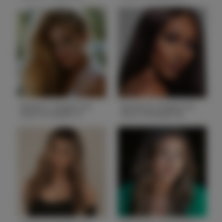
Hips 19.5
Hips 36
Height
3'6.25
Height
5'8.5
Bust
21
Bust
34
Waist
20
Waist
26
Hips
19.5
Hips
36
Hair
Dirty Blonde
Hair
Brown
State
AL
State
PA
Bailey S. Height 5'6
Banke B. Height 5'9
Bust 32 Waist 27
Bust 34 Waist 26
Hips 38.5
Hips 36
Height
5'6
Height
5'9
Bust
32
Bust
34
Waist
27
Waist
26
Hips
38.5
Hips
36
Hair
Blonde
Hair
Black
State
TN
State
CA