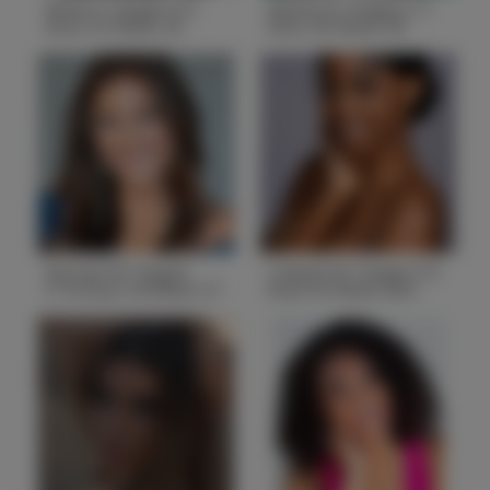
Bella H. Height 5'6
Blythe N. Height 5'7
Bust 32 Waist 26
Bust 36 Waist 28
Hips 37
Hips 34
Height
5'6
Height
5'7
Bust
32
Bust
36
Waist
26
Waist
28
Hips
37
Hips
34
Hair
Brown/blonde
Hair
Brown
State
NV
State
GA
Bonnie W. Height
Caliyah M. Height 5'9
5'10 Bust 34 Waist 27
Bust 35 Waist 28.5
Hips 37
Hips 39
Height
5'10
Height
5'9
Bust
34
Bust
35
Waist
27
Waist
28.5
Hips
37
Hips
39
Hair
Brown
Hair
Natural Black
State
SC
State
AL