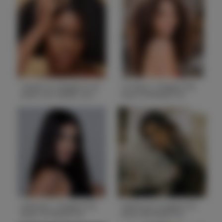
Bust
34
Bust
32
Waist
26.5
Waist
24
Hips
36
Hips
35
Hair
Blonde
Hair
Blonde/brown
State
IL
State
FL
Taylor H. Height 5'10
Trinity C. Height 5'8
Bust 33.5 Waist 25.5
Bust 34 Waist 24
Hips 36.5
Hips 34
Height
5'10
Height
5'8
Bust
33.5
Bust
34
Waist
25.5
Waist
24
Hips
36.5
Hips
34
Hair
Black
Hair
Brown
State
GA
State
NY
Valerie C. Height 5'8
Valerie R. Height 5'9
Bust 33 Waist 24
Bust 40 Waist 32