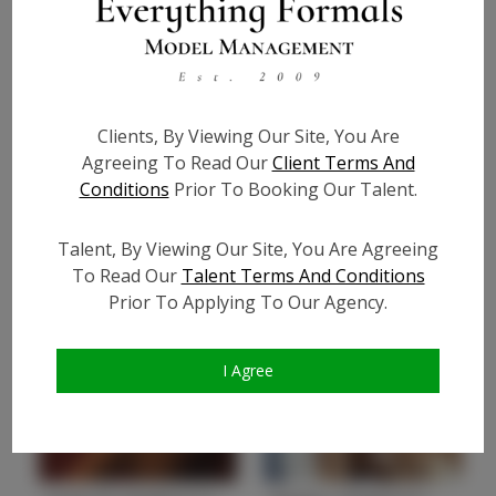
Hips 36.5
Hips 36.5
Height
5'7
Height
5'5
Bust
35.5
Bust
35
Waist
25
Waist
27.5
Hips
36.5
Hips
36.5
Hair
Auburn
Hair
Blonde
Clients, By Viewing Our Site, You Are
State
TX
State
NY
Agreeing To Read Our
Client Terms And
Conditions
Prior To Booking Our Talent.
Jacqueline L. Height
Janna E. Height 5'10
Talent, By Viewing Our Site, You Are Agreeing
5'7 Bust 32 Waist 25
Bust 34 Waist 27
Hips 34
Hips 38.5
To Read Our
Talent Terms And Conditions
Height
5'7
Height
5'10
Prior To Applying To Our Agency.
Bust
32
Bust
34
Waist
25
Waist
27
Hips
34
Hips
38.5
I Agree
Hair
Dirty Blonde
Hair
Red
State
CA
State
NY