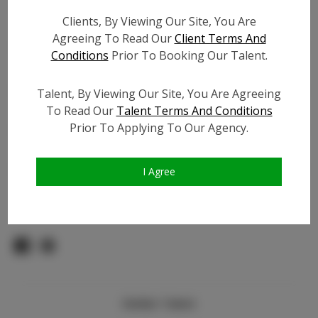
Count:
Clients, By Viewing Our Site, You Are
TikTok:
N/A
Agreeing To Read Our
Client Terms And
TikTok Follower Count:
300
Conditions
Prior To Booking Our Talent.
Facebook:
Facebook Friend Count:
600
Talent, By Viewing Our Site, You Are Agreeing
Video URL #1:
To Read Our
Talent Terms And Conditions
Prior To Applying To Our Agency.
Video URL #2:
N/A
Slate URL:
N/A
Resume:
N/A
I Agree
Pageant Experience:
N/A
Similar Talent