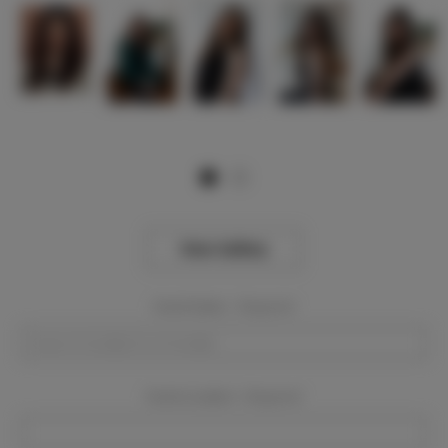
View Gallery
Event Dates:
Required
Event Location:
Required