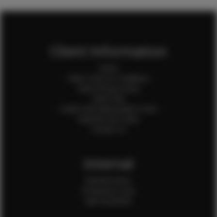
Client Information
Home
Client Terms & Conditions
Client Privacy Policy
Client FAQ
Credit Card Authorization Form
Payment QR Codes
Contact Us
Internal
Internal Forms
Production Crew
Sale Assistants