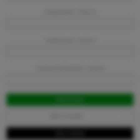
Company Name:
Required
Company Email:
Required
Company Phone Number:
Required
Current
Stock:
Add to Favorites
Write a Review