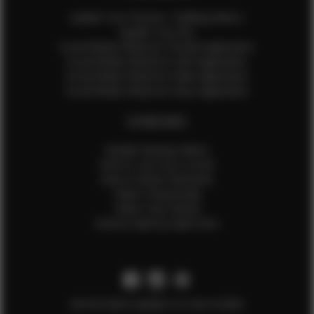
Update Your Pictures / Walking Videos
Update Your Bio
Social Media Influencer Female Application
Social Media Influencer Girls Application
Social Media Influencer Male Application
Social Media Influencer Boys Application
OTHER INFO
Sample Runway Videos
How to Lace Up a Corset
How to Steam Garments
Talent Testimonials
Talent Time Sheets
Diverse Style by Sydni Dion
Get the latest updates on new models