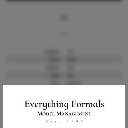
Info
Bio
Height:
5'7
Bust:
35.5
Waist:
29
Hips:
40
Hair:
Brown
State:
CO
Willing to Travel:
Nationwide
Talent ID:
11867
Instagram:
Instagram Follower
1.5K