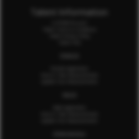
Talent Information
Is EFMM for you?
Talent Terms & Conditions
Talent Privacy Policy
Talent FAQ
FEMALES
Female Application
How to Take Measurements
Update Your Measurements
MALES
Male Application
How to Take Measurements
Update Your Measurements
EFMM MODELS