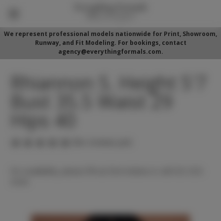
We represent professional models nationwide for Print, Showroom,
Runway, and Fit Modeling. For bookings, contact
agency@everythingformals.com.
Rhiannon S. Height 5'7
Bust 35.5 Waist 29
Hips 40
(No reviews yet)
For availability, please fill out form below or call 352-525-
5350.