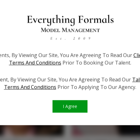
SIMILAR TALENT
ients, By Viewing Our Site, You Are Agreeing To Read Our
Cl
Terms And Conditions
Prior To Booking Our Talent.
ent, By Viewing Our Site, You Are Agreeing To Read Our
Tal
Terms And Conditions
Prior To Applying To Our Agency.
I Agree