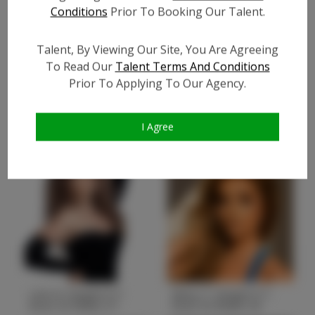
Bust
30
Bust
36
Conditions
Prior To Booking Our Talent.
Waist
25
Waist
28
Hips
35
Hips
39
Talent, By Viewing Our Site, You Are Agreeing
Hair
Blonde
Hair
Blonde
State
GA
State
SC
To Read Our
Talent Terms And Conditions
Prior To Applying To Our Agency.
Larisa A. Height 5'9
Layna S. Height 5'10
I Agree
Bust 35 Waist 28
Bust 34 Waist 27
Hips 39
Hips 37
Height
5'9
Height
5'10
Bust
35
Bust
34
Waist
28
Waist
27
Hips
39
Hips
37
Hair
Brown
Hair
Blonde
State
MN
State
MI
Litsi H. Height 5'7
Mary T. Height 5'7
Bust 32 Waist 27
Bust 32 Waist 24