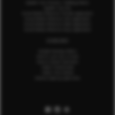
Update Your Pictures / Walking Videos
Update Your Bio
Social Media Influencer Female Application
Social Media Influencer Girls Application
Social Media Influencer Male Application
Social Media Influencer Boys Application
OTHER INFO
Sample Runway Videos
How to Lace Up a Corset
How to Steam Garments
Talent Testimonials
Talent Time Sheets
Diverse Style by Sydni Dion