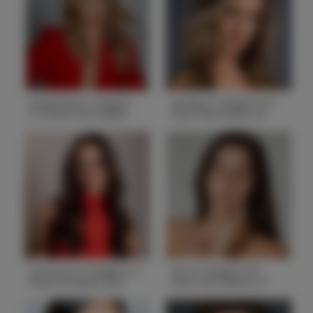
Hips
37
Hips
37
Hair
Black
Hair
Blonde
State
FL
State
NY
Anastasia V. Height
Ashley S. Height 5'9
5'9 Bust 33.5 Waist
Bust 34.5 Waist 25
25.5 Hips 36
Hips 35
Height
5'9
Height
5'9
Bust
33.5
Bust
34.5
Waist
25.5
Waist
25
Hips
36
Hips
35
Hair
Blonde
Hair
Brown
State
NY
State
VA
Autumn D. Height 5'7
Ava A. Height 5'8
Bust 32 Waist 26.5
Bust 32.5 Waist 27
Hips 37
Hips 37
Height
5'7
Height
5'8