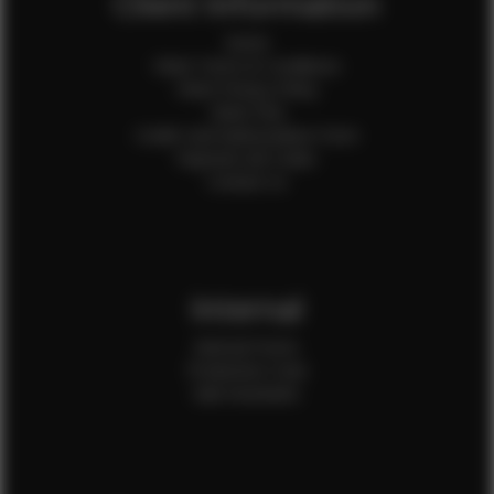
Client Information
Home
Client Terms & Conditions
Client Privacy Policy
Client FAQ
Credit Card Authorization Form
Payment QR Codes
Contact Us
Internal
Internal Forms
Production Crew
Sale Assistants