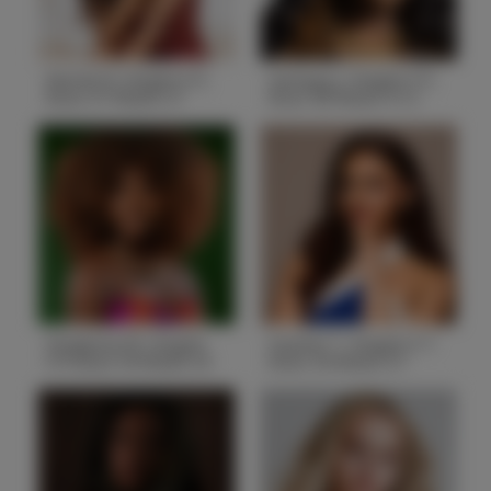
Rachel R. Height 5'5
Samaya J. Height 5'5
Bust 37 Waist 27
Bust 38 Waist 31.5
Hips 39
Hips 45
Height
5'5
Height
5'5
Bust
37
Bust
38
Waist
27
Waist
31.5
Hips
39
Hips
45
Hair
Brown
Hair
Brown
State
GA
State
GA
Shadyma W. Height
Sophie T. Height 5'7
5'9 Bust 34 Waist 25
Bust 34 Waist 27
Hips 37
Hips 39
Height
5'9
Height
5'7
Bust
34
Bust
34
Waist
25
Waist
27
Hips
37
Hips
39