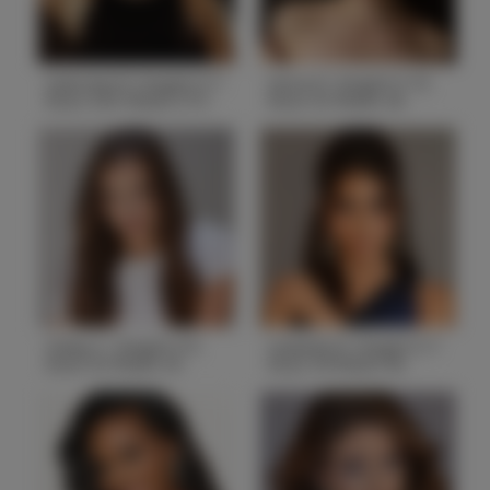
Gabriela R. Height 5'7
Gena D. Height 5'10
Bust 34.5 Waist 27.5
Bust 32 Waist 26
Hips 38.5
Hips 36.5
Height
5'7
Height
5'10
Bust
34.5
Bust
32
Waist
27.5
Waist
26
Hips
38.5
Hips
36.5
Hair
Blonde
Hair
Black
State
WI
State
NY
Haley C. Height 5'9
Isabella R. Height 5'7
Bust 32 Waist 25
Bust 34 Waist 26
Hips 36
Hips 37
Height
5'9
Height
5'7
Bust
32
Bust
35
Waist
25
Waist
26
Hips
36
Hips
37