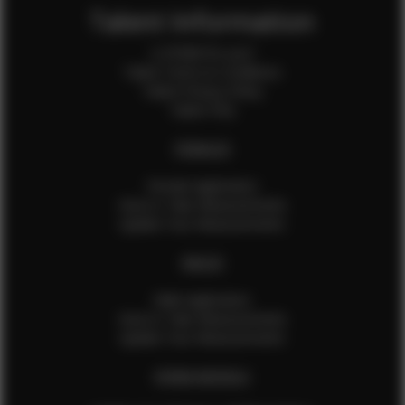
Talent Information
Is EFMM for you?
Talent Terms & Conditions
Talent Privacy Policy
Talent FAQ
FEMALES
Female Application
How to Take Measurements
Update Your Measurements
MALES
Male Application
How to Take Measurements
Update Your Measurements
EFMM MODELS