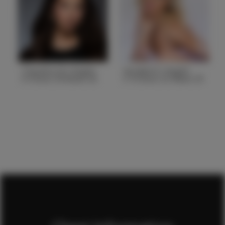
Hips
36
Hips
36
Hair
Brown
Hair
Brown
State
NY
State
AL
Theodora B. Height
Vendela K. Height
5'9 Bust 34 Waist 26
5'10 Bust 32 Waist 29
Hips 36
Hips 41
Height
5'9
Height
5'10
Bust
34
Bust
32
Waist
26
Waist
29
Hips
36
Hips
41
Hair
Brown
Hair
Blonde
State
NY
State
MI