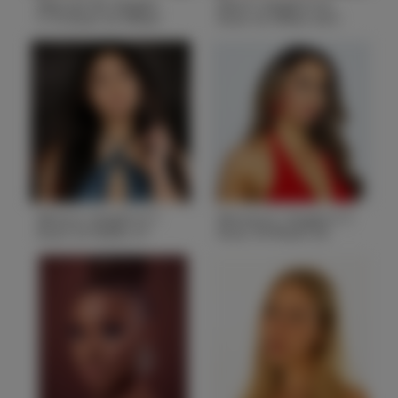
Merrick M. Height
Mia P. Height 5'4
5'10 Bust 32 Waist
Bust 32 Waist 26.5
25.5 Hips 35
Hips 37
Height
5'10
Height
5'4
Bust
32
Bust
32
Waist
25.5
Waist
26.5
Hips
35
Hips
37
Hair
Blonde
Hair
Dark Brown
State
IL
State
FL
Mina S. Height 5'7
Monica E. Height 5'7
Bust 32 Waist 27
Bust 34 Waist 26
Hips 37
Hips 36
Height
5'7
Height
5'7
Bust
32
Bust
34
Waist
27
Waist
26
Hips
37
Hips
36
Hair
Brown
Hair
Brown
State
NY
State
CA