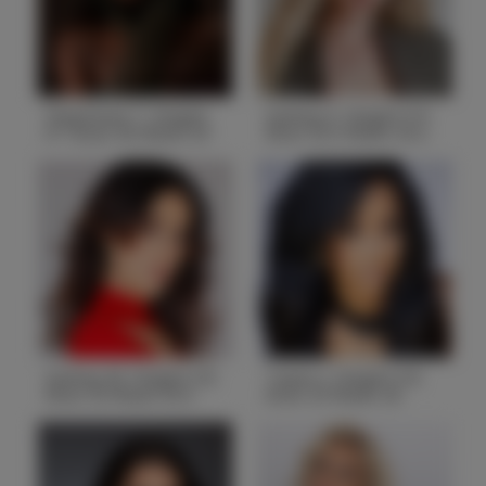
Hair
Black
Hair
Brown
State
SC
State
FL
Stephanie T. Height
Sydney E. Height 5'9
6'1 Bust 36 Waist 29
Bust 32.5 Waist 25.5
Hips 42
Hips 37.5
Height
6'1
Height
5'9
Bust
36
Bust
32.5
Waist
29
Waist
25.5
Hips
42
Hips
37.5
Hair
Black
Hair
Blonde
State
NC
State
NY
Sydney M. Height 5'8
Taylor J. Height 5'8
Bust 33 Waist 25.5
Bust 32 Waist 26
Hips 36
Hips 36
Height
5'8
Height
5'8
Bust
33
Bust
32
Waist
25.5
Waist
26