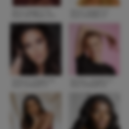
Nia G. Height 5'10
Nina F. Height 5'7
Bust 34.5 Waist 27.5
Bust 34 Waist 27
Hips 40
Hips 40
Height
5'10
Height
5'7
Bust
34.5
Bust
34
Waist
27.5
Waist
27
Hips
40
Hips
40
Hair
Brown
Hair
Blonde
State
GA
State
IL
Paiton P. Height 5'9
Rachel L. Height 5'7
Bust 34 Waist 31
Bust 34 Waist 25
Hips 40
Hips 36
Height
5'9
Height
5'7
Bust
34
Bust
34
Waist
31
Waist
25
Hips
40
Hips
36
Hair
Blonde
Hair
Blonde
State
TN
State
PA