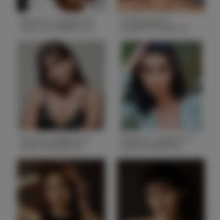
Devon K. Height 5'8
Di'Margaret S.
Bust 33.5 Waist 25.5
Height 5'3 Bust 32
Hips 36.5
Waist 26 Hips 36
Height
5'8
Height
5'3
Bust
33.5
Bust
32
Waist
25.5
Waist
26
Hips
36.5
Hips
36
Hair
Red
Hair
Brown
State
MI
State
CA
Farah A. Height 5'9
Fergie O. Height 5'7
Bust 34 Waist 28
Bust 33 Waist 25
Hips 38
Hips 34
Height
5'9
Height
5'7
Bust
34
Bust
33
Waist
28
Waist
25
Hips
38
Hips
34
Hair
Brunette
Hair
Black
State
CA
State
NC