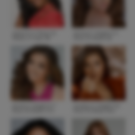
Hair
Brown
Hair
Brown
State
AL
State
IL
Jasity R. 5'7 Bust 32
Jessica F. Height 5'3
Waist 27 Hips 38
Bust 32 Waist 28
Hips 37
Height
5'7
Height
5'3
Bust
33
Bust
32
Waist
27
Waist
28
Hips
38
Hips
37
Hair
Brown
Hair
Brown
State
FL
State
CA
Jessie G. Height 5'7
Joselyn G. Height 5'6
Bust 35 Waist 27.5
Bust 35 Waist 26.5
Hips 37.5
Hips 39
Height
5'7
Height
5'6
Bust
35
Bust
35
Waist
27.5
Waist
26.5