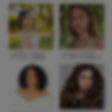
Hips 37.5
Hips 35
Height
5'10
Height
5'8
Bust
32
Bust
31
Waist
27
Waist
25
Hips
37.5
Hips
35
Hair
Dirty Blonde
Hair
Brown
State
CA
State
TN
Carolina T. Height
Carrigan G. Height
5'7.5 Bust 34 Waist
5'11 Bust 34 Waist 26
27 Hips 37
Hips 34
Height
5'7.5
Height
5'11
Bust
34
Bust
34
Waist
27
Waist
26
Hips
37
Hips
34
Hair
Brown
Hair
Brown
State
TX
State
NJ