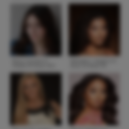
Hips 37
Hips 35
Height
5'7
Height
5'7
Bust
32
Bust
32
Waist
27
Waist
24
Hips
37
Hips
35
Hair
Brown
Hair
Dark Blonde
State
IL
State
NY
Mary-Caroline H.
Melodie C. Height 5'9
Height 6'0 Bust 36.5
Bust 32 Waist 25
Waist 29.5 Hips 38.5
Hips 34.5
Height
6'0
Height
5'9
Bust
36.5
Bust
32
Waist
29.5
Waist
25
Hair
Brown
Hips
34.5
State
AL
Hair
Brown
State
NY