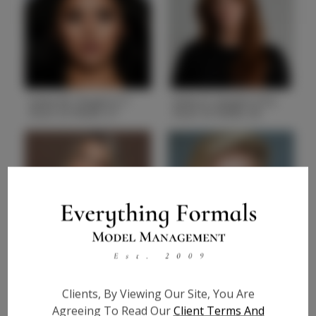
Hips
37.5
Hips
39
Hair
Brown
Hair
Black
State
CA
State
GA
Katie W. Height 5'7
Kelly D. Height 5'9.5
Bust 32 Waist 27
Bust 32 Waist 26
Hips 34
Hips 36.5
Height
5'7
Height
5'9.5
Bust
32
Bust
32
Waist
27
Waist
26
Hips
34
Hips
36.5
Hair
Dark Brown
Hair
Red
State
IA
State
IL
Kelsey A. Height 5'9
Kendall B. Height 5'7
Bust 30 Waist 25
Bust 36 Waist 28
Clients, By Viewing Our Site, You Are
Hips 35
Hips 39
Height
5'9
Height
5'7
Agreeing To Read Our
Client Terms And