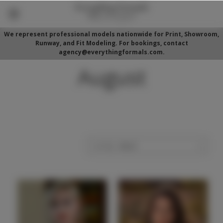
We represent professional models nationwide for Print, Showroom,
Runway, and Fit Modeling. For bookings, contact
agency@everythingformals.com.
August
Sort By: