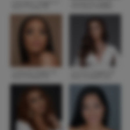
Charnae P. Height 5'7
Christina B. Height
Bust 31 Waist 26
5'9.5 Bust 34 Waist
Hips 37.5
25.5 Hips 37
Height
5'7
Height
5'9.5
Bust
31
Bust
34
Waist
26
Waist
25.5
Hips
37.5
Hips
37
Hair
Brown
Hair
Brown
State
NY
State
VA
Colline W. Height 5'5
Corrin H. Height 5'8
Bust 33 Waist 24
Bust 32 Waist 24.5
Hips 34
Hips 36
Height
5'5
Height
5'8
Bust
33
Bust
32
Waist
24
Waist
24.5
Hips
34
Hips
36
Hair
Black
Hair
Brown
State
NY
State
TN