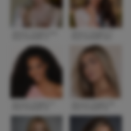
Alaina F. Height 5'9.5
Alexis Z. Height 5'7
Bust 34 Waist 27
Bust 34 Waist 26.5
Hips 37
Hips 35
Height
5'9.5
Height
5'8
Bust
34
Bust
34
Waist
27
Waist
26.5
Hips
37
Hips
35
Hair
Blonde
Hair
Brown
State
CA
State
FL
Alyssa K. Height 5'7
Alyssa K. Height 5'8
Bust 34 Waist 25
Bust 32 Waist 26
Hips 37
Hips 37
Height
5'7
Height
5'8
Bust
34
Bust
32
Waist
25
Waist
26