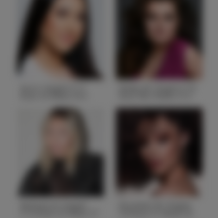
Bust
33
Bust
32.5
Waist
26.5
Waist
27
Hips
36.5
Hips
37
Hair
Brown
Hair
Brown
State
NC
State
GA
Ava V. Height 5'11
Bailey W. Height 5'10
Bust 33 Waist 25.5
Bust 40.5 Waist 31.5
Hips 34
Hips 41
Height
5'11
Height
5'10
Bust
33
Bust
40.5
Waist
25.5
Waist
31.5
Hips
34
Hips
41
Hair
Brown
Hair
Brown
State
KY
State
FL
Bethany B. Height
Brooklen W. Height
5'10 Bust 32 Waist 27
5'8 Bust 31 Waist 25