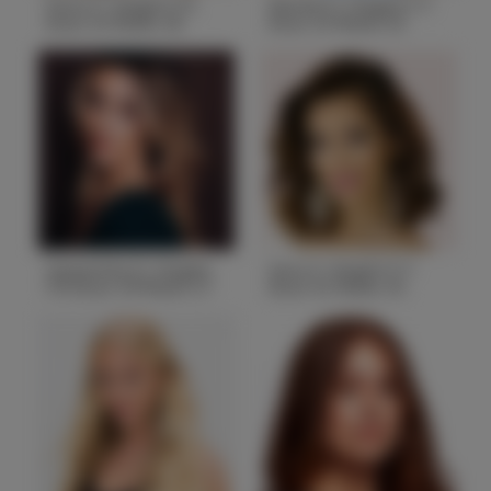
Paris P. Height 5'9
Rachel O. Height 5'7
Bust 33 Waist 26
Bust 33 Waist 25
Hips 37
Hips 37
Height
5'9
Height
5'7
Bust
33
Bust
33
Waist
26
Waist
25
Hips
38.5
Hips
37
Hair
Blonde
Hair
Red
State
OH
State
CA
Samantha D. Height
Sara Z. Height 5'7
5'8 Bust 34 Waist 27
Bust 32 Waist 25
Hips 37
Hips 35
Height
5'8
Height
5'7
Bust
34
Bust
32
Waist
27
Waist
25
Hips
37
Hips
35
Hair
Blonde
Hair
Brown
State
NY
State
FL