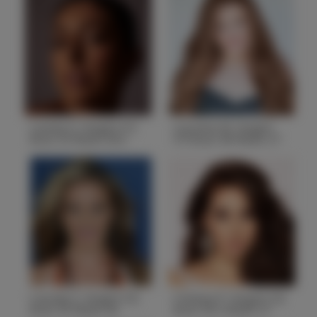
Bust
35
Bust
32
Waist
30
Waist
26.5
Hips
41
Hips
36.5
Hair
Brown
Hair
Light Brown
State
FL
State
TX
Camila H. Height 5'9
Caroline W. Height
Bust 33 Waist 26.5
5'9 Bust 38 Waist 27
Hips 36
Hips 39
Height
5'9
Height
5'9
Bust
33
Bust
38
Waist
26.5
Waist
27
Hips
36
Hips
39
Hair
Brown
Hair
Brown
State
FL
State
TX
Cassidy E. Height 5'8
Chelsea P. Height 5'8
Bust 32 Waist 26
Bust 35.5 Waist 27