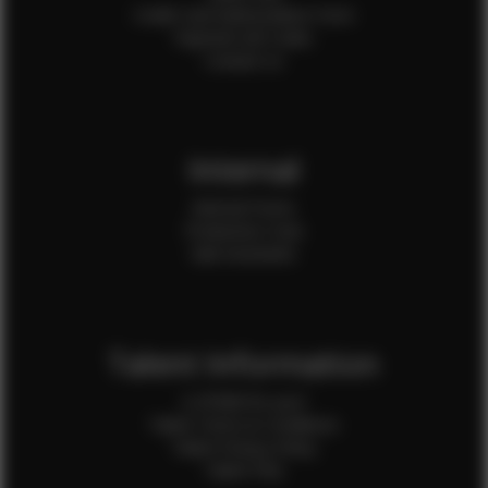
Credit Card Authorization Form
Payment QR Codes
Contact Us
Internal
Internal Forms
Production Crew
Sale Assistants
Talent Information
Is EFMM for you?
Talent Terms & Conditions
Talent Privacy Policy
Talent FAQ