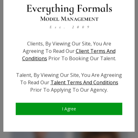
Hair
Blonde
Hair
Blonde
State
GA
State
IL
Kateryna K. Height
Kayley C. Height 5'5
5'11 Bust 37 Waist 26
Bust 34 Waist 26
Clients, By Viewing Our Site, You Are
Hips 37
Hips 36
Height
5'11
Height
5'5
Agreeing To Read Our
Client Terms And
Bust
37
Bust
34
Conditions
Prior To Booking Our Talent.
Waist
26
Waist
26
Hips
37
Hips
36
Talent, By Viewing Our Site, You Are Agreeing
Hair
Brown
Hair
Red
State
IL
State
CA
To Read Our
Talent Terms And Conditions
Prior To Applying To Our Agency.
Kirsten F. Height 5'9
Kristin S. Height 6'0
I Agree
Bust 32 Waist 26
Bust 46 Waist 37
Hips 36
Hips 50
Height
5'9
Height
6'0
Bust
32
Bust
46
Waist
26
Waist
37