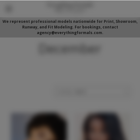
We represent professional models nationwide for Print, Showroom,
Runway, and Fit Modeling. For bookings, contact
agency@everythingformals.com.
December
Sort By: