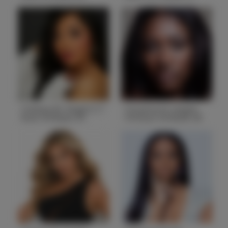
Hips 36
Hips 38
Height
5'8
Height
5'8
Bust
32
Bust
35.5
Waist
26
Waist
27
Hips
36
Hips
38
Hair
Honey Blonde
Hair
Brown
State
FL
State
TX
Chelsea W. Height 5'7
Christina N. Height
Bust 34 Waist 25
5'8 Bust 34 Waist 28
Hips 34
Hips 37
Height
5'7
Height
5'8
Bust
34
Bust
34
Waist
25
Waist
28
Hips
34
Hips
37
Hair
Brown
Hair
Black
State
TX
State
GA