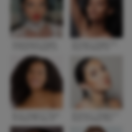
Hips
37
Hips
36
Hair
Blonde
Hair
Brown
State
FL
State
NY
Anastasija B. Height
Brenda S. Height 5'5
5'9 Bust 35 Waist 24
Bust 30 Waist 24
Hips 36
Hips 34
Height
5'9
Height
5'5
Bust
35
Bust
30
Waist
24
Waist
24
Hips
36
Hips
34
Hair
Brown
Hair
Black
State
CA
State
GA
Bri B. Height 5'7 Bust
Brianna T. Height 5'7
35 Waist 30 Hips 41
Bust 32 Waist 26.5
Hips 36.5
Height
5'7
Height
5'7