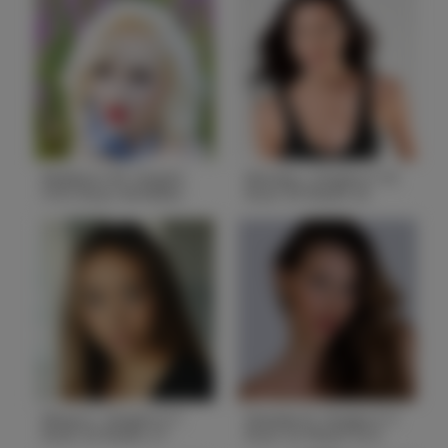
Bust
32
Waist
27
Waist
24.5
Hips
39
Hips
37
Hair
Blonde
Hair
Brown/Blonde
State
TX
State
AL
Madison M. Height
Mandy J. Height 5'10
5'6.5 Bust 44 Waist
Bust 32 Waist 25
29 Hips 43
Hips 35
Height
5'6.5
Height
5'10
Bust
44
Bust
32
Waist
33
Waist
25
Hips
43
Hips
35
Hair
Blonde
Hair
Brown
State
NY
State
FL
Maya C. Height 5'7
Natalie B. Height 5'7
Bust 33 Waist 27
Bust 32 Waist 25.5