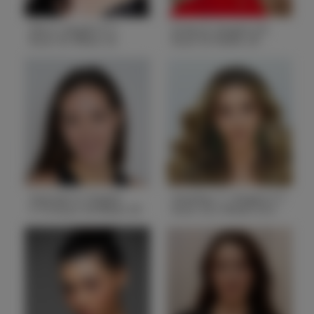
Ella Z. Height 5'7
Emily R. Height 5'6
Bust 35 Waist 25
Bust 35 Waist 29
Hips 35
Hips 40
Height
5'7
Height
5'6
Bust
35
Bust
35
Waist
25
Waist
29
Hips
35
Hips
40
Hair
Brown
Hair
Blonde
State
NY
State
IL
Hannah A. Height
Heather T. Height 5'7
5'10 Bust 34 Waist 25
Bust 32.5 Waist 25.5
Hips 37
Hips 36.5
Height
5'10
Height
5'7
Bust
34
Bust
32.5
Waist
25
Waist
25.5
Hips
37
Hips
36.5
Hair
Brown
Hair
Brown
State
IL
State
NY