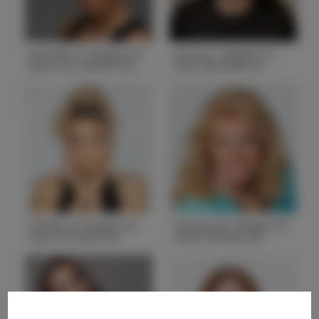
Jennifer P. Height 5'9
Jonna C. Height 5'7
Bust 32.5 Waist 24.5
Bust 40 Waist 33
Hips 36
Hips 44.5
Height
5'9
Height
5'7
Bust
32.5
Bust
40
Waist
24.5
Waist
33
Hips
36
Hips
44.5
Hair
Brown
Hair
Brown
State
NH
State
CT
Kaitlyn R. Height 5'8
Katelyn M. Height 5'9
Bust 32 Waist 28
Bust 34 Waist 30
Hips 38
Hips 40
Height
5'8
Height
5'9
Bust
32
Bust
34
Waist
28
Waist
30
Hips
38
Hips
40