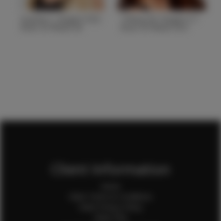
Sophie C. Height 5'8.5
Tiffany M. Height 5'7
Bust 32 Waist 26
Bust 32 Waist 25.5
Hips 36
Hips 36
Height
5'8.5
Height
5'7
Bust
32
Bust
32
Waist
26
Waist
25.5
Hips
36
Hips
36
Hair
Blonde
Hair
Auburn
State
CA
State
MA
Client Information
Home
Client Terms & Conditions
Client Privacy Policy
Client FAQ