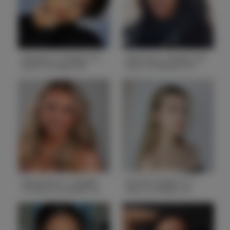
Aaliyah A. Height 5'5
Adanna E. Height 5'8
Bust 35 Waist 28
Bust 33 Waist 27.5
Hips 39
Hips 36
Height
5'5
Height
5'8
Bust
35
Bust
33
Waist
28
Waist
27.5
Hips
39
Hips
36
Hair
Brown
Hair
Dark Brown
State
IL
State
AZ
Alexandra T. Height
Ana M. Height 5'7
5'6 Bust 35 Waist 25
Bust 33 Waist 24
Hips 37
Hips 36
Height
5'6
Height
5'7
Bust
35
Bust
33
Waist
25
Waist
24