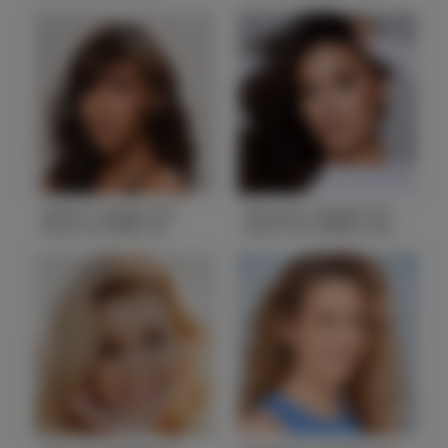
Hips 35
Hips 35
Height
5'7
Height
5'7
Bust
33
Bust
32
Waist
27
Waist
25.5
Hips
35
Hips
35
Hair
Brown
Hair
Blonde
State
GA
State
NY
Natti F. Height 5'9
Nicole A. Height 5'5
Bust 32 Waist 25
Bust 32.5 Waist 24.5
Hips 36
Hips 37
Height
5'9
Height
5'5
Bust
32
Bust
32.5
Waist
25
Waist
24.5
Hips
36
Hips
37
Hair
Black
Hair
Dark Brown
State
PA
State
IL