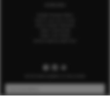
OTHER INFO
Sample Runway Videos
How to Lace Up a Corset
How to Steam Garments
Talent Testimonials
Talent Time Sheets
Diverse Style by Sydni Dion
Get the latest updates on new models
E
m
a
i
l