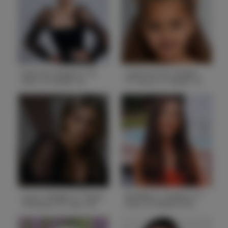
Hips
36
Hips
50
Hair
Brunette
Hair
Red
State
NV
State
NV
Kylie M. Height 5'10
LaVonne M. Height
Bust 33 Waist 26
3'7 Bust 21 Waist 19
Hips 34.5
Hips 22.5
Height
5'10
Height
3'7
Bust
33
Bust
21
Waist
26
Waist
19
Hips
34.5
Hips
22.5
Hair
Dark Brown
Hair
Light Brown
State
LA
State
IL
Lia H. Height 5'7 Bust
Maddie E. Height 5'7
34 Waist 27 Hips 39
Bust 32 Waist 24.5
Hips 37
Height
5'7
Height
5'7
Bust
34