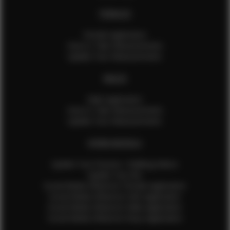
FEMALES
Female Application
How to Take Measurements
Update Your Measurements
MALES
Male Application
How to Take Measurements
Update Your Measurements
EFMM MODELS
Update Your Pictures / Walking Videos
Update Your Bio
Social Media Influencer Female Application
Social Media Influencer Girls Application
Social Media Influencer Male Application
Social Media Influencer Boys Application