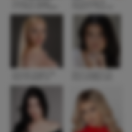
Christy W. Height
Da'Shunnda W.
5'7.5 Bust 34.5 Waist
Height 5'7 Bust 32
25 Hips 37.5
Waist 28 Hips 37
Height
5'7.5
Height
5'7
Bust
34.5
Bust
32
Waist
25
Waist
28
Hips
37.5
Hips
37
Hair
Blonde
Hair
Brown
State
FL
State
DC
Daria M. Height 5'8
Ella H. Height 5'10
Bust 35 Waist 24
Bust 34 Waist 28.5
Hips 37
Hips 39
Height
5'8
Height
5'10
Bust
35
Bust
34
Waist
24
Waist
28.5
Hips
37
Hips
39
Hair
Blonde
Hair
Dark Brown
State
CA
State
GA