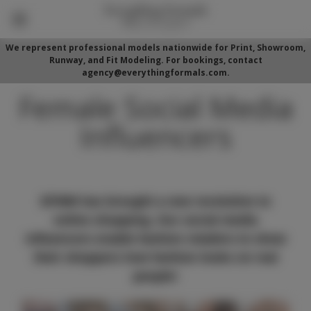
We represent professional models nationwide for Print, Showroom,
Runway, and Fit Modeling. For bookings, contact
agency@everythingformals.com.
Female Social Media
Influencers
EFMM has brought a new revolution to
online shopping. Our social media
influencers enable fashion retailers to show
their shoppers how fashion looks on real
people!