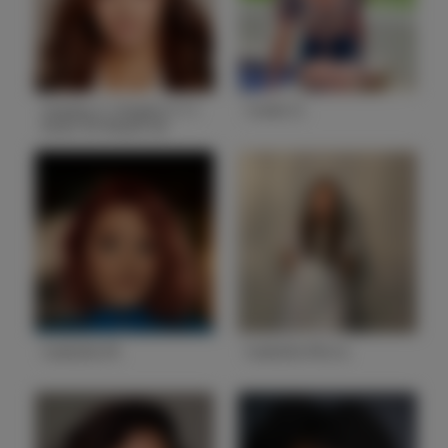
State
TX
State
KY
Hayley Z. Height 5'11
Irielle D.
Bust 33 Waist 26
Hips 37
Height
5'7
Height
5'11
Bust
32
Bust
33
Waist
26.5
Waist
26
Hips
36.5
Hips
37
Hair
Brown
Hair
Brown
State
GA
State
IL
Isabella M.
Isabella Mora
Height
N/A
Height
5'2
Bust
N/A
Bust
33
Waist
N/A
Waist
32