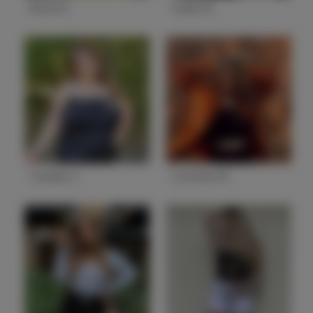
Brett B.
Callie W.
Height
5'4
Height
5'2
Bust
34
Bust
36
Waist
28
Waist
25
Hips
38
Hips
34
Hair
Brown
Hair
Auburn
State
TX
State
CA
Candice C.
Caroline W.
Height
5'4
Height
5'10
Bust
52
Bust
34
Waist
44.5
Waist
26
Hips
52
Hips
39
Hair
Brown
Hair
Brown
State
FL
State
IL