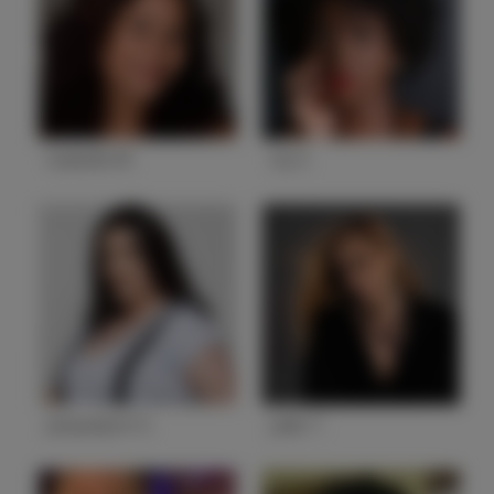
Hips
N/A
Hips
38
Hair
N/A
Hair
Light Brown
State
N/A
State
CA
Isabelle M.
Ivy S.
Height
5'8.75
Height
N/A
Bust
34
Bust
N/A
Waist
24
Waist
N/A
Hips
36
Hips
N/A
Hair
Dark Brown
Hair
N/A
State
NC
State
N/A
Jacquelynn S.
Jade T.
Height
5'4''
Height
6'1
Bust
40
Bust
34