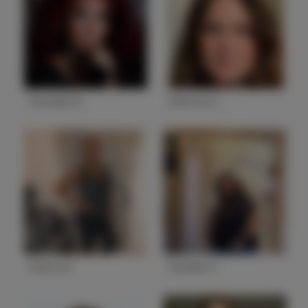
Hips
38
Hips
422
Hair
Brown
Hair
Black
State
GA
State
PA
Danielle B.
DeAnna C.
Height
5'3
Height
5'2
Bust
38
Bust
38
Waist
30
Waist
36
Hips
41
Hips
40
Hair
Ruby Red
Hair
Reddish Brown
State
NY
State
MA
Debra B.
Deedee P.
Height
N/A
Height
?