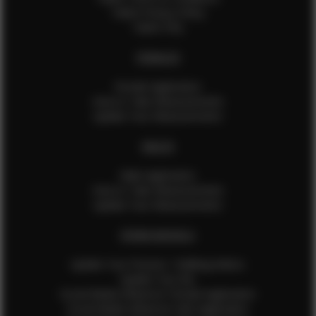
Talent Privacy Policy
Talent FAQ
FEMALES
Female Application
How to Take Measurements
Update Your Measurements
MALES
Male Application
How to Take Measurements
Update Your Measurements
EFMM MODELS
Update Your Pictures / Walking Videos
Update Your Bio
Social Media Influencer Female Application
Social Media Influencer Girls Application