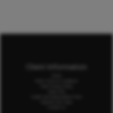
Hips
36
Hips
38.5
Hair
Dark Brown
Hair
Brown
State
NV
State
MD
Client Information
Home
Client Terms & Conditions
Client Privacy Policy
Client FAQ
Credit Card Authorization Form
Payment QR Codes
Contact Us