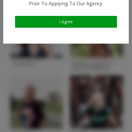
Prior To Applying To Our Agency.
Height
N/A
Height
5'6
Bust
N/A
Bust
33
Waist
N/A
Waist
29
I Agree
Hips
N/A
Hips
42
Hair
N/A
Hair
Blonde
State
N/A
State
FL
Elizabeth G.
Emma F. Height 5'7
Bust 32 Waist 26
Hips 36
Height
N/A
Height
5'7
Bust
N/A
Bust
32
Waist
N/A
Waist
26
Hips
N/A
Hips
36
Hair
N/A
Hair
Blonde
State
N/A
State
GA