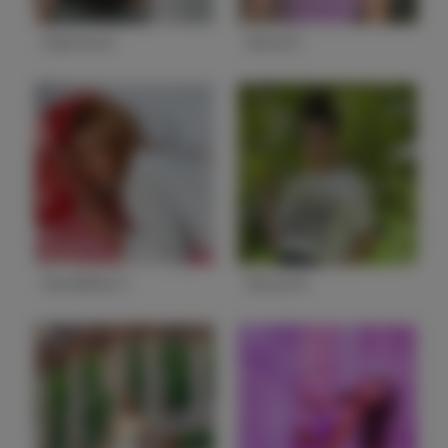
Gabrina E.
Gena D.
Height
N/A
Height
N/A
Bust
N/A
Bust
N/A
Waist
N/A
Waist
N/A
Hips
N/A
Hips
N/A
Hair
N/A
Hair
N/A
State
N/A
State
N/A
Geraldine S.
Gloria N.
Height
4'11
Height
5'5
Bust
38
Bust
32
Waist
38
Waist
26
Hips
39
Hips
37
Hair
Black
Hair
Brown
State
MA
State
IL