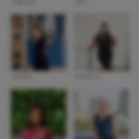
Jeleesa B.
Jen J.
Height
5'4
Height
5'2
Bust
86-99
Bust
36
Waist
69-80
Waist
35
Hips
94-101
Hips
43
Hair
Brown
Hair
Dark Red
State
AZ
State
CA
Jenna B.
Jennifer B.
Height
5'7
Height
N/A
Bust
30
Bust
N/A
Waist
25
Waist
N/A
Hips
37
Hips
N/A
Hair
Brown
Hair
N/A
State
IN
State
N/A