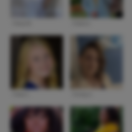
Cheryl B.
Chiara C.
Height
5'8
Height
6'1
Bust
34
Bust
34.5
Waist
28
Waist
27
Hips
39
Hips
37
Hair
Blonde
Hair
Brown
State
TN
State
IL
Chloe C.
Christy S.
Height
5'4
Height
5'8
Bust
33
Bust
34
Waist
28
Waist
33
Hips
35
Hips
38
Hair
Blonde
Hair
Red and Brown