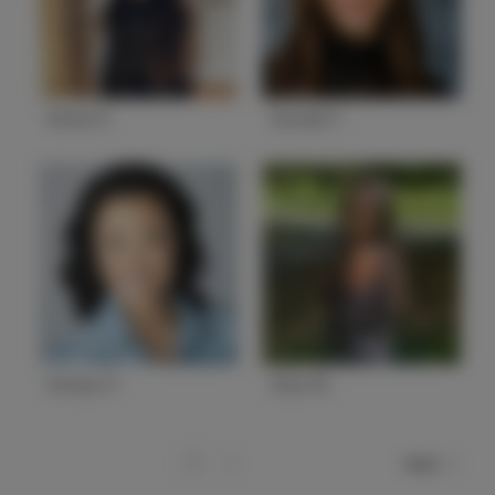
State
MD
State
FL
Keme R.
Kendal Y
Height
5'3
Height
5'7
Bust
34
Bust
32
Waist
26
Waist
24
Hips
36
Hips
33
Hair
N/A
Hair
Brown
State
N/A
State
OH
Kimiko P.
Kloe W.
Height
5'3
Height
5'2
Bust
34
Bust
34.5
1
2
Next
Waist
28
Waist
28.5