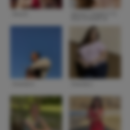
Alicia B.
Alyssa C. Height 5'7.5
Bust 33 Waist 26
Hips 36
Height
N/A
Height
5'7.5
Bust
38B
Bust
33
Waist
34
Waist
26
Hips
43
Hips
36
Hair
N/A
Hair
Brown
State
N/A
State
FL
Amanda R.
Amanda S.
Height
5'8''
Height
5'4
Bust
38
Bust
49
Waist
34
Waist
40
Hips
44
Hips
50
Hair
Black
Hair
Brown
State
New Jersey
State
CA