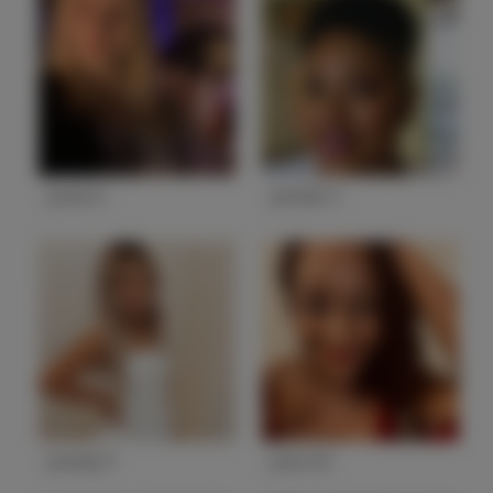
Waist
39
Waist
27
Hips
47
Hips
36
Hair
N/A
Hair
Blonde
State
N/A
State
GA
Jamie E.
Janelle S.
Height
5'4
Height
5'5
Bust
39
Bust
53.5
Waist
39
Waist
48
Hips
50
Hips
59.5
Hair
Blonde
Hair
N/A
State
NV
State
N/A
Janelly P.
Janis M.