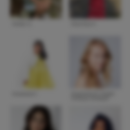
Amber G.
Amorlina H.
Height
N/A
Height
N/A
Bust
N/A
Bust
N/A
Waist
N/A
Waist
N/A
Hips
N/A
Hips
N/A
Hair
N/A
Hair
N/A
State
N/A
State
N/A
Anastasia C.
Anastasiia B. Height
5'8 Bust 34 Waist
26.5 Hips 36
Height
4'10
Height
5'8
Bust
33
Bust
34
Waist
30
Waist
26.5
Hips
34
Hips
36
Hair
Black