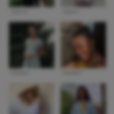
Cassie G.
Cassie K.
Height
5'6
Height
5'7
Bust
40
Bust
34
Waist
35
Waist
24
Hips
47
Hips
36
Hair
Brown
Hair
Blonde
State
IL
State
OH
Chenita V.
Cherelle D.
Height
5'5
Height
4'11
Bust
34
Bust
36
Waist
25
Waist
32
Hips
35
Hips
40
Hair
Brown
Hair
Dark Brown
State
TX
State
FL