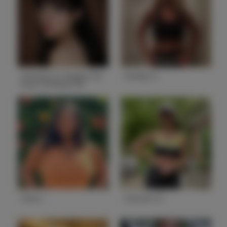
Hips
N/A
Hips
44
Hair
N/A
Hair
N/A
State
N/A
State
N/A
Artemis H. Height 5'8
Ashley H.
Bust 34 Waist 25
Hips 36
Height
N/A
Height
5'8
Bust
N/A
Bust
34
Waist
N/A
Waist
25
Hips
N/A
Hips
36
Hair
N/A
Hair
Black
State
N/A
State
GA
Asia L.
Autumn D.
Height
5'4
Height
N/A