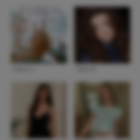
Adaeze A.
Aidan M.
Height
5'6
Height
5'6
Bust
44
Bust
44
Waist
41
Waist
38
Hips
51
Hips
48
Hair
Brown Blonde
Hair
Honey Blonde
State
WA
State
CA