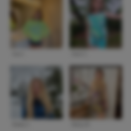
Bust
43
Bust
N/A
Waist
38
Waist
N/A
Hips
45.5
Hips
N/A
Hair
Black
Hair
N/A
State
OH
State
N/A
Ava C.
Averi C.
Height
5'8
Height
N/A
Bust
32
Bust
N/A
Waist
25
Waist
N/A
Hips
34
Hips
N/A
Hair
Brown
Hair
N/A
State
PA
State
N/A
Bailey S.
Betsy M.