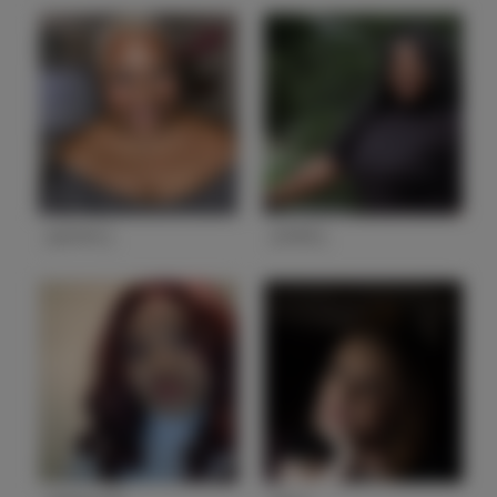
Height
5'3
Height
5'8
Bust
32
Bust
40
Waist
26
Waist
37
Hips
37
Hips
44
Hair
Blonde
Hair
Black
State
TX
State
FL
Jazmin J.
Jchell J.
Height
5'7
Height
5'10
Bust
48
Bust
46
Waist
44
Waist
41
Hips
52
Hips
53
Hair
Blonde
Hair
Brown
State
GA
State
N/A