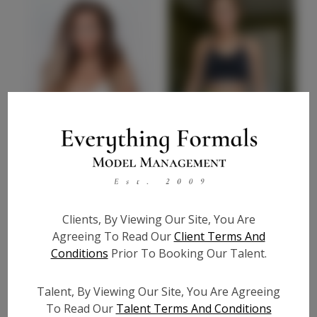
Bust
N/A
Bust
?
Waist
N/A
Waist
?
Hips
N/A
Hips
?
Hair
N/A
Hair
?
State
N/A
State
?
Deidre C.
Devon K.
Height
5'8.5
Height
N/A
Bust
34
Bust
N/A
Waist
27.5
Waist
N/A
Hips
38
Hips
N/A
Hair
Blonde
Hair
N/A
Clients, By Viewing Our Site, You Are
State
IL
State
N/A
Agreeing To Read Our
Client Terms And
Conditions
Prior To Booking Our Talent.
Talent, By Viewing Our Site, You Are Agreeing
Eleina B.
Elisa G.
To Read Our
Talent Terms And Conditions