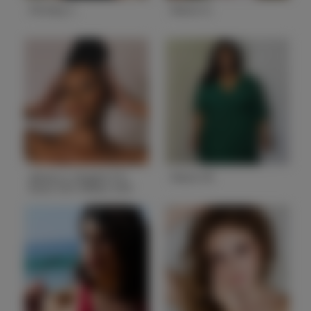
Ainsley C.
Alexis G.
Height
5'8
Height
5'8.5
Bust
36
Bust
34
Waist
26.5
Waist
27
Hips
37
Hips
37
Hair
Brown
Hair
Brown
State
IL
State
FL
Alexis S. Height 5'5
Alexis W.
Bust 33.5 Waist 24.5
Hips 35
Height
5'3''
Height
5'5
Bust
40
Bust
33.5
Waist
45
Waist
24.5
Hips
60
Hips
35
Hair
Brown
Hair
Black
State
GA