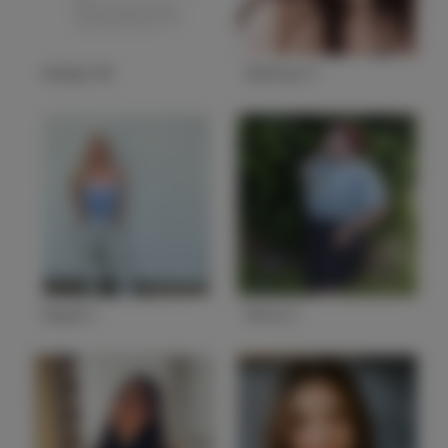
Kaitlyn M.
Kathryn F.
Height
N/A
Height
5'10
Bust
N/A
Bust
34
Waist
N/A
Waist
26
Hips
N/A
Hips
36
Hair
N/A
Hair
Brown
State
N/A
State
PA
Kayla C.
Keira C.
Height
5'7
Height
5'1
Bust
39
Bust
51
Waist
34
Waist
46
Hips
42
Hips
57
Hair
Blonde
Hair
Brown/Red