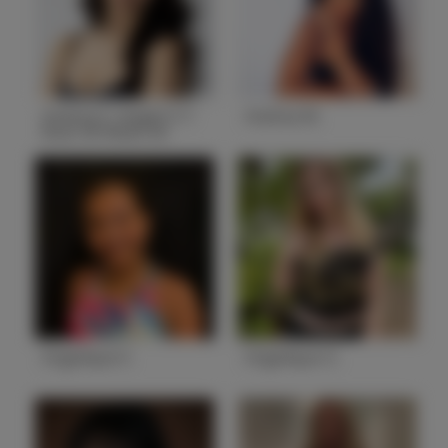
Hair
Blonde
State
NJ
State
CA
Andrea E. Height 5'7
Andrea M.
Bust 36 Waist 26
Hips 39
Height
5'4''
Height
5'7
Bust
34
Bust
36
Waist
25
Waist
26
Hips
36
Hips
39
Hair
Brown
Hair
Brunette
State
California
State
NY
Angelique E.
Angelique O.
Height
N/A
Height
5'10
Bust
N/A
Bust
26
Waist
N/A
Waist
34