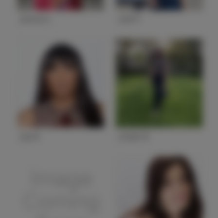
Jessica L.
Jodi P.
Height
?
Height
5'11
Bust
?
Bust
34
Waist
?
Waist
27
Hips
?
Hips
37
Hair
?
Hair
Blonde
State
?
State
NJ
Joy B.
Jozlyn B.
Height
5'6
Height
5'11
Bust
36
Bust
41
Waist
25
Waist
33
Hips
38
Hips
45
Hair
Black
Hair
Black
State
TX
State
IL