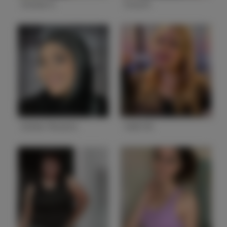
Emmie H.
Erica R.
Height
5'6
Height
5'8
Bust
32
Bust
41
Waist
27
Waist
40 1/2
Hips
37
Hips
42
Hair
Blonde
Hair
Dark Brown
State
IL
State
NY
Esther Rosario
Faith W.
Height
5'9
Height
N/A
Bust
45
Bust
N/A
Waist
48
Waist
N/A
Hips
52
Hips
N/A
Hair
Brown
Hair
N/A
State
IL
State
N/A