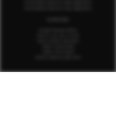
Social Media Influencer Male Application
Social Media Influencer Boys Application
OTHER INFO
Sample Runway Videos
How to Lace Up a Corset
How to Steam Garments
Talent Testimonials
Talent Time Sheets
Diverse Style by Sydni Dion
Get the latest updates on new models