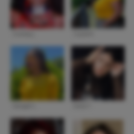
State
AL
State
VA
Coutney J.
Crystal R.
Height
5'3
Height
5'6
Bust
35
Bust
44
Waist
29
Waist
41.5
Hips
42
Hips
55
Hair
Black
Hair
Dark Brown
State
FL
State
GA
Danajah C.
Dania T.
Height
5'11
Height
5'3
Bust
34
Bust
32
Waist
26
Waist
32