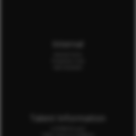
Internal
Internal Forms
Production Crew
Sale Assistants
Talent Information
Is EFMM for you?
Talent Terms & Conditions