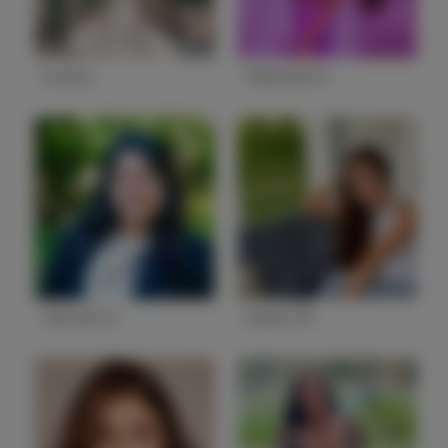
Grace J.
Haloniee D.
Height
5'8.75
Height
N/A
Bust
32
Bust
N/A
Waist
26
Waist
N/A
Hips
36
Hips
N/A
Hair
Black
Hair
N/A
State
GA
State
N/A
Hannah G.
Haven W.
Height
5'2
Height
5'6
Bust
52
Bust
32
Waist
40
Waist
26
Hips
57
Hips
38
Hair
Black
Hair
Brown