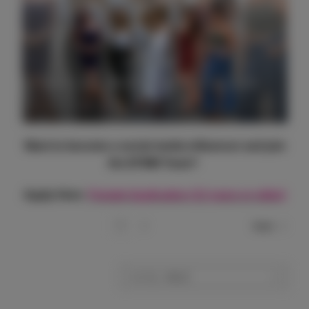
Want to become a social media influencer and join
the EFMM Team?
Apply Here:
Female Application (13 years or older)
1
2
Next
Sort By: