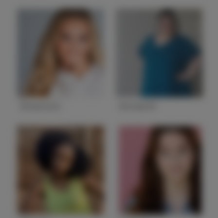
Height
5'6
Height
5'7
Bust
34
Bust
34
Waist
27
Waist
23
Hips
38
Hips
35
Hair
N/A
Hair
Blonde
State
N/A
State
IL
Breanna B.
Brenda M.
Height
5'6
Height
5'3
Bust
34
Bust
54
Waist
27
Waist
57
Hips
34
Hips
64.5
Hair
Blone
Hair
Brown
State
CA
State
IL